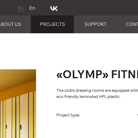
Ru
En
ABOUT US
PROJECTS
SUPPORT
CON
«OLYMP» FITN
The club's dressing rooms are equipped w
eco-friendly laminated HPL plastic.
Project type: