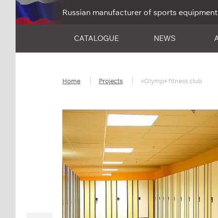
Russian manufacturer of sports equipment
CATALOGUE
NEWS
Home
Projects
«Olymp» fitness club