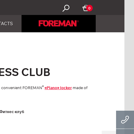
0
TACTS
ESS CLUB
®
ith convenient FOREMAN
«Piano» locker
made of
Фитнес-клуб