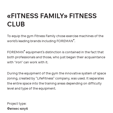
«FITNESS FAMILY» FITNESS
CLUB
To equip the gym Fitness Family chose exercise machines of the
®
world’s leading brands including FOREMAN
.
®
FOREMAN
equipment’s distinction is contained in the fact that
both professionals and those, who just began their acquaintance
with "iron" can work with it.
During the equipment of the gym the innovative system of space
zoning, created by “LifeFitness” company, was used. It separates
the entire space into the training areas depending on difficulty
level and type of the equipment.
Project type:
Фитнес-клуб