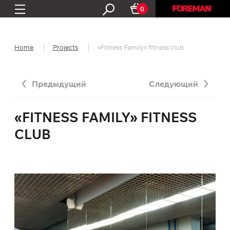
0
Home
Projects
«Fitness Family» fitness club
Предыдущий
Следующий
«FITNESS FAMILY» FITNESS
CLUB