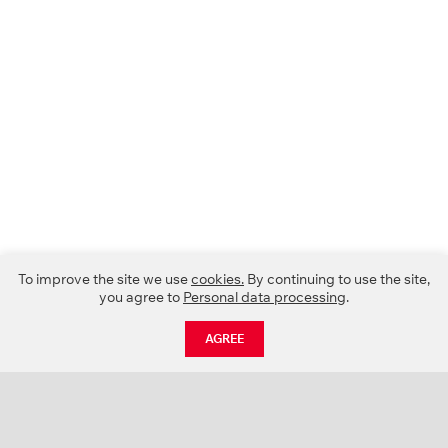
To improve the site we use
cookies.
By continuing to use the site,
you agree to
Personal data processing
.
AGREE
CATALOGUE
NEWS