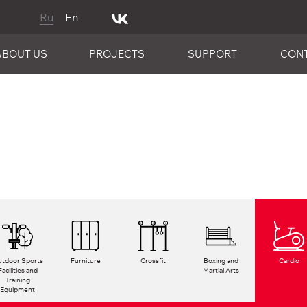
Ru
En
ABOUT US
PROJECTS
SUPPORT
CON
tdoor Sports
Furniture
Crossfit
Boxing and
Cardio
Facilities and
Martial Arts
Training
Equipment