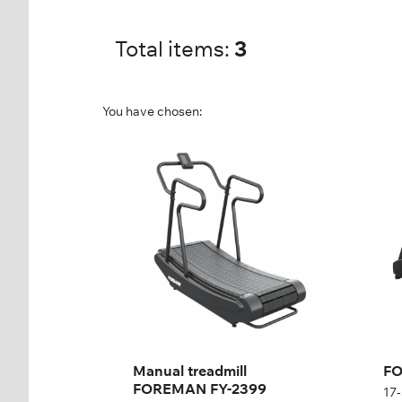
Total items:
3
You have chosen:
Manual treadmill
FO
FOREMAN FY-2399
Tr
FY-2399
17-
Length:
177,7 cm
Len
Height:
140 cm
Hei
Width:
80 cm
Wid
Weight:
160 kg
Wei
Manual treadmill
FO
FOREMAN FY-2399
17