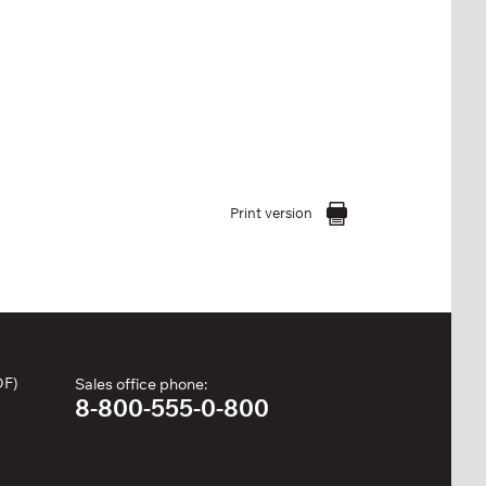
Print version
DF)
Sales office phone:
8-800-555-0-800