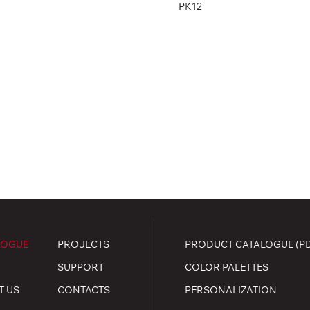
PK12
LOGUE
PROJECTS
PRODUCT CATALOGUE (P
SUPPORT
COLOR PALETTES
T US
CONTACTS
PERSONALIZATION