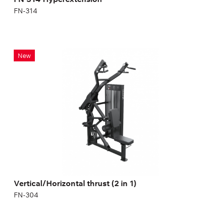
FN-314
Vertical/Horizontal thrust (2 in 1)
New
FN-304
Vertical/Horizontal thrust (2 in 1)
FN-304