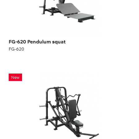
FG-620 Pendulum squat
FG-620
FRENCH PRESS MACHINE
New
FG-621