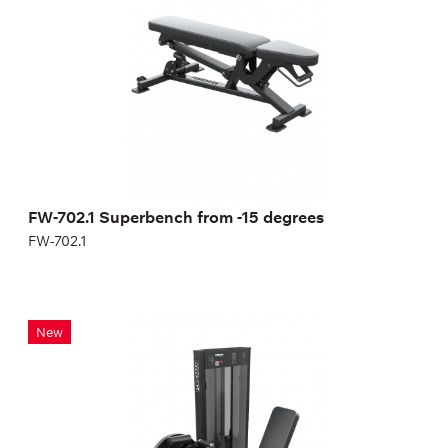
Length:
139 cm
Height:
47 cm
FW-702.1 Superbench from -15 degrees
FW-702.1
Leg extension/flexion machine (2 in 1)
New
FN-123