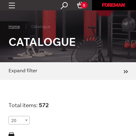
0
Home
Catalogue
CATALOGUE
Expand filter
Total items:
572
20