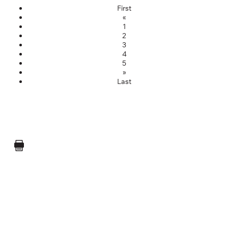
First
«
1
2
3
4
5
»
Last