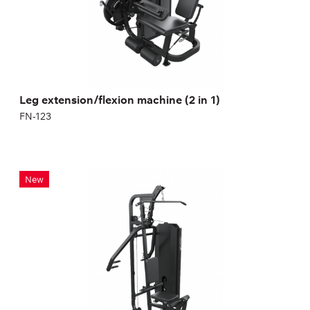
Leg extension/flexion machine (2 in 1)
FN-123
FN-825 Multifunctional Station
New
FN-825