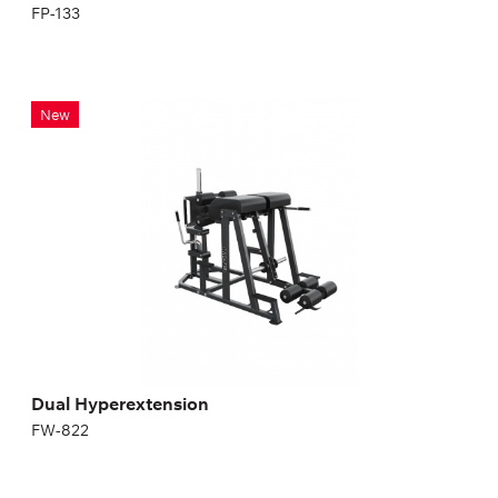
FP-133
Dual Hyperextension
New
FW-822
Dual Hyperextension
FW-822