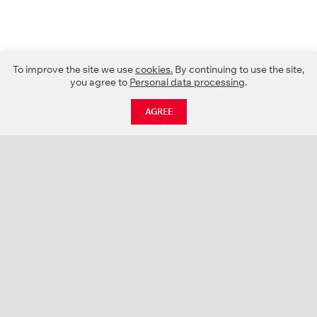
To improve the site we use
cookies.
By continuing to use the site,
you agree to
Personal data processing
.
AGREE
CATALOGUE
NEWS
ABOUT US
PROJECTS
SUPPORT
CONTACTS
PRODUCT CATALOGUE (PDF)