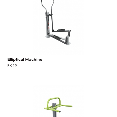
Length:
74 cm
Height:
150 cm
Width:
116 cm
Weight:
65 kg
Elliptical Machine
FX-19
Stepper
FX-22