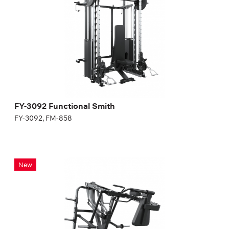
Length:
239 cm
Height:
231 cm
Width:
138 cm
FY-3092 Functional Smith
FY-3092, FM-858
FG-620 Pendulum squat
New
FG-620