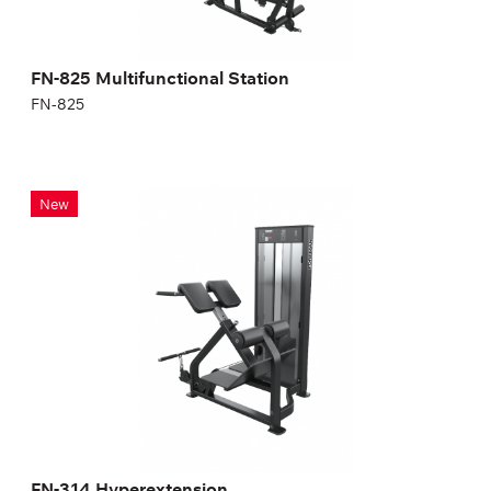
FN-825 Multifunctional Station
FN-825
FN-314 Hyperextension
New
FN-314
FN-314 Hyperextension