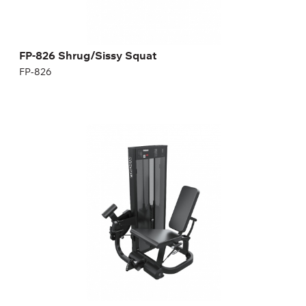
FP-826 Shrug/Sissy Squat
FP-826
FN-101 LEG EXTENSION
FN-101
Length:
112 cm
Height:
159 cm
Width:
89 cm
Weight stack:
114 kg
Number of weight plates:
25