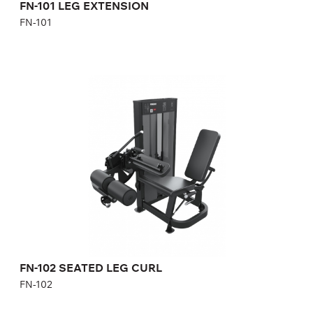
FN-101 LEG EXTENSION
FN-101
FN-102 SEATED LEG CURL
FN-102
Length:
89 cm
Height:
137 cm
Width:
115 cm
Weight stack:
95 kg
FN-102 SEATED LEG CURL
FN-102