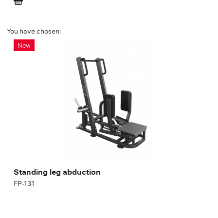
You have chosen:
Standing leg abduction
New
FP-131
Length:
183.6 cm
Height:
150.9 cm
Width:
109.4 cm
Standing leg abduction
FP-131