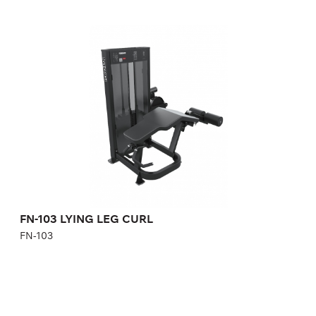
FN-103 LYING LEG CURL
FN-103
Length:
89 cm
Height:
137 cm
Width:
115 cm
Weight stack:
95 kg
Number of weight plates:
21
FN-103 LYING LEG CURL
FN-103