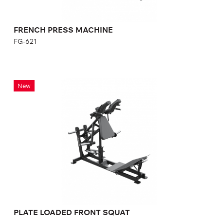
FRENCH PRESS MACHINE
FG-621
PLATE LOADED FRONT SQUAT
New
FP-133
Length:
205 cm
Height:
136 cm
Width:
161.5 cm
PLATE LOADED FRONT SQUAT