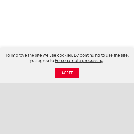
To improve the site we use
cookies.
By continuing to use the site,
you agree to
Personal data processing
.
AGREE
CATALOGUE
NEWS
ABOUT US
PROJECTS
SUPPORT