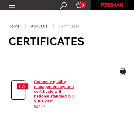
0
Home
About us
Certificates
CERTIFICATES
Company quality
PDF
management system
certificate with
national standard ISO
9001-2015
802 Кб