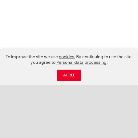
To improve the site we use
cookies.
By continuing to use the site,
you agree to
Personal data processing
.
AGREE
CATALOGUE
NEWS
ABOUT US
PROJECTS
SUPPORT