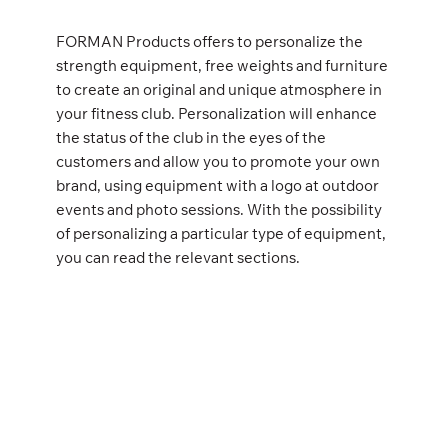
FORMAN Products offers to personalize the
strength equipment, free weights and furniture
to create an original and unique atmosphere in
your fitness club. Personalization will enhance
the status of the club in the eyes of the
customers and allow you to promote your own
brand, using equipment with a logo at outdoor
events and photo sessions. With the possibility
of personalizing a particular type of equipment,
you can read the relevant sections.