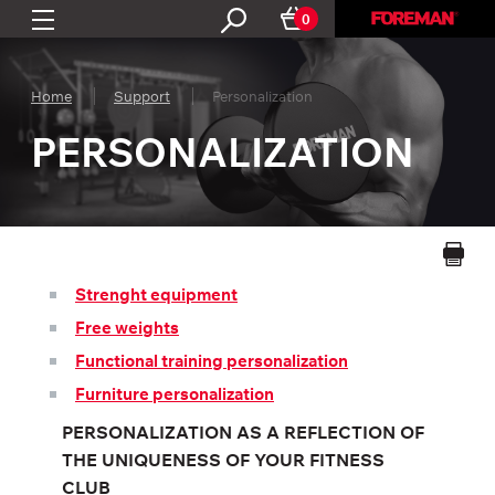
0
Home
Support
Personalization
PERSONALIZATION
Strenght equipment
Free weights
Functional training personalization
Furniture personalization
PERSONALIZATION AS A REFLECTION OF
THE UNIQUENESS OF YOUR FITNESS
CLUB