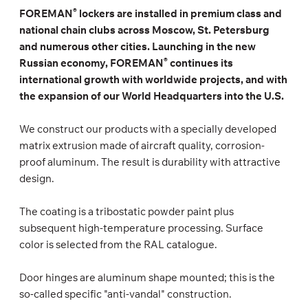
®
FOREMAN
lockers are installed in premium class and
national chain clubs across Moscow, St. Petersburg
and numerous other cities. Launching in the new
®
Russian economy, FOREMAN
continues its
international growth with worldwide projects, and with
the expansion of our World Headquarters into the U.S.
We construct our products with a specially developed
matrix extrusion made of aircraft quality, corrosion-
proof aluminum. The result is durability with attractive
design.
The coating is a tribostatic powder paint plus
subsequent high-temperature processing. Surface
color is selected from the RAL catalogue.
Door hinges are aluminum shape mounted; this is the
so-called specific "anti-vandal" construction.