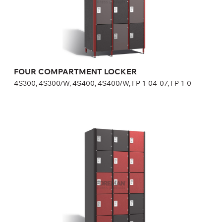
in lock price.
Height:
180 (+20) cm
Width:
30 (40) cm
FOUR COMPARTMENT LOCKER
4S300, 4S300/W, 4S400, 4S400/W, FP-1-04-07, FP-1-0
FIVE COMPARTMENT LOCKER
5S300, 5S300/W, FP-1-04-09, FP-1-04-10
Optional equipment
side panel matching the door color
lock (a few models for your choice), number plate is included
in lock price
Height:
180 (+20) cm