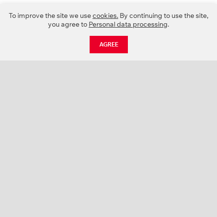
To improve the site we use
cookies.
By continuing to use the site,
you agree to
Personal data processing
.
AGREE
CATALOGUE
NEWS
ABOUT US
PROJECTS
SUPPORT
CONTACTS
PRODUCT CATALOGUE (PDF)
COLOR PALETTES
PERSONALIZATION