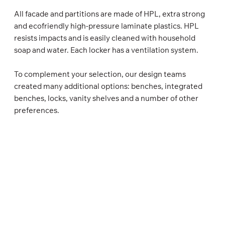
All facade and partitions are made of HPL, extra strong
and ecofriendly high-pressure laminate plastics. HPL
resists impacts and is easily cleaned with household
soap and water. Each locker has a ventilation system.
To complement your selection, our design teams
created many additional options: benches, integrated
benches, locks, vanity shelves and a number of other
preferences.