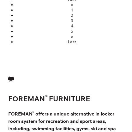
«
1
2
3
4
5
»
Last
®
FOREMAN
FURNITURE
®
FOREMAN
offers a unique alternative in locker
room system for recreation and sport areas,
including, swimming facilities, gyms, ski and spa