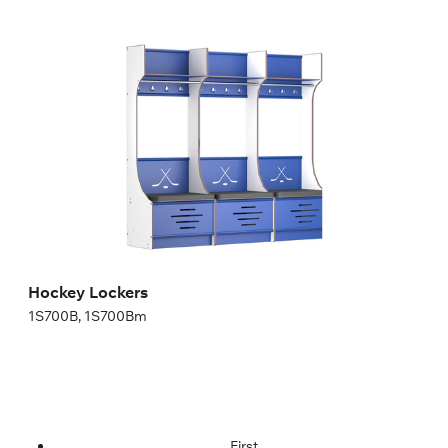
Hockey Lockers
1S700B, 1S700Bm
Height:
200,04 cm
Width:
70 cm
Hockey Lockers
1S700B, 1S700Bm
First