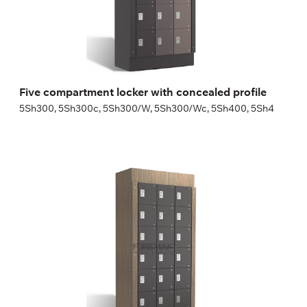
Height:
180 (+20) cm
Width:
30 (40) cm
Five compartment locker with concealed profile
5Sh300, 5Sh300c, 5Sh300/W, 5Sh300/Wc, 5Sh400, 5Sh4
Six compartment locker with concealed profile
6Sh300, 6Sh300c, 6Sh300/W, 6Sh300/Wc, 6Sh400, 6Sh4
Height:
180 (+20) cm
Width:
30 (40) cm