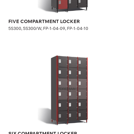
Width:
30 cm
FIVE COMPARTMENT LOCKER
5S300, 5S300/W, FP-1-04-09, FP-1-04-10
SIX COMPARTMENT LOCKER
6S300, 6S300/W, FP-1-04-11, FP-1-04-12
Optional equipment
side panel matching the door color
lock (a few models for your choice), number plate is included
in lock price
Height:
180 (+20) cm
Width:
30 cm
SIX COMPARTMENT LOCKER