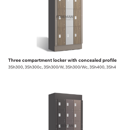
Height:
180 (+20) cm
Width:
30 (40) cm
Three compartment locker with concealed profile
3Sh300, 3Sh300c, 3Sh300/W, 3Sh300/Wc, 3Sh400, 3Sh4
Five compartment locker with concealed
profile
5Sh300, 5Sh300c, 5Sh300/W, 5Sh300/Wc, 5Sh400, 5Sh4