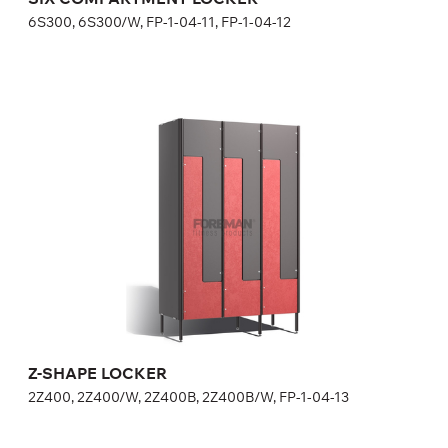
6S300, 6S300/W, FP-1-04-11, FP-1-04-12
Z-SHAPE LOCKER
2Z400, 2Z400/W, 2Z400B, 2Z400B/W, FP-1-04-13
Height:
180 (+20) cm
Width:
40 cm
Z-SHAPE LOCKER
2Z400, 2Z400/W, 2Z400B, 2Z400B/W, FP-1-04-13