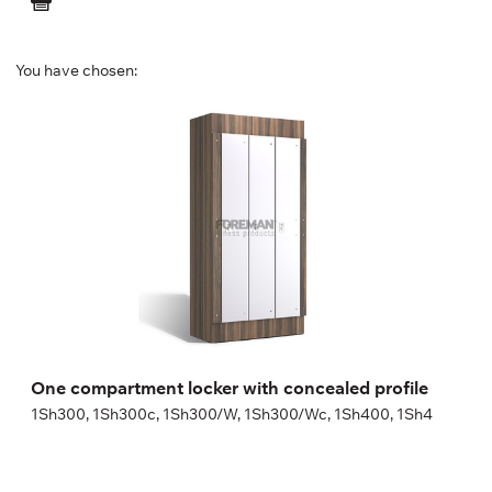
You have chosen:
One compartment locker with concealed
profile
1Sh300, 1Sh300c, 1Sh300/W, 1Sh300/Wc, 1Sh400, 1Sh4
Height:
180 (+20) cm
Width:
30 (40) cm
One compartment locker with concealed profile
1Sh300, 1Sh300c, 1Sh300/W, 1Sh300/Wc, 1Sh400, 1Sh4