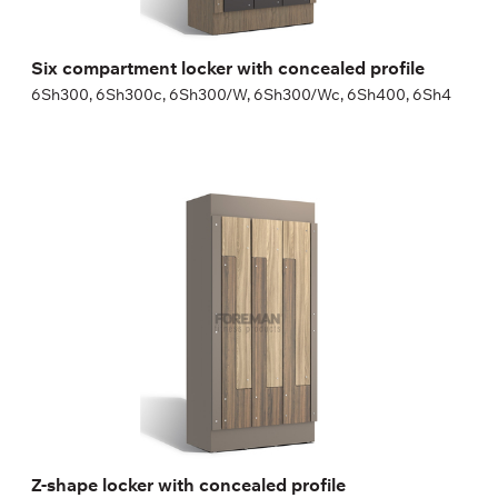
Six compartment locker with concealed profile
6Sh300, 6Sh300c, 6Sh300/W, 6Sh300/Wc, 6Sh400, 6Sh4
Z-shape locker with concealed profile
2Zh400c, 2Zh400/Wc
Height:
180 (+20) cm
Width:
30 (40) cm
Z-shape locker with concealed profile