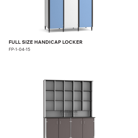
Height:
170 cm
Width:
40 cm
FULL SIZE HANDICAP LOCKER
FP-1-04-15
SHELF WITH CABINET
FP-1-03-12
Height:
180-200 cm
Width:
120-160 cm