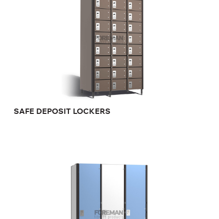
SAFE DEPOSIT LOCKERS
FULL SIZE HANDICAP LOCKER
FP-1-04-15