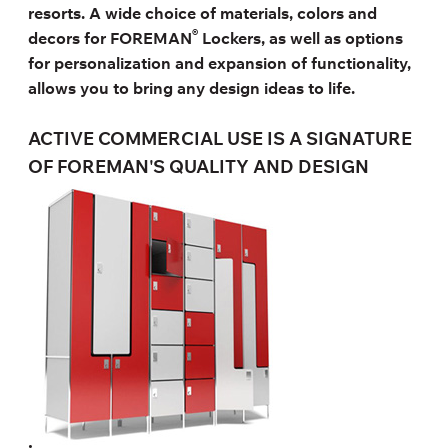
resorts. A wide choice of materials, colors and
®
decors for FOREMAN
Lockers, as well as options
for personalization and expansion of functionality,
allows you to bring any design ideas to life.
ACTIVE COMMERCIAL USE IS A SIGNATURE
OF FOREMAN'S QUALITY AND DESIGN
.