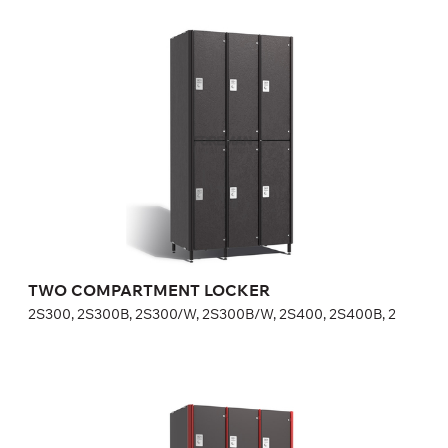
TWO COMPARTMENT LOCKER
2S300, 2S300B, 2S300/W, 2S300B/W, 2S400, 2S400B, 2
Height:
180 (+20) cm
Width:
30 (40) cm
TWO COMPARTMENT LOCKER
2S300, 2S300B, 2S300/W, 2S300B/W, 2S400, 2S400B, 2
THREE COMPARTMENT LOCKER
3S300, 3S300/W, 3S400, 3S400/W, FP-1-04-05, FP-1-0