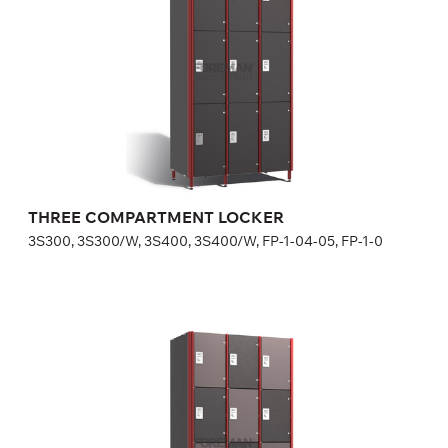
Optional equipment
side panel matching the door color
lock (a few models for your choice), number plate is included
in lock price
Height:
180 (+20) cm
Width:
30 (40) cm
THREE COMPARTMENT LOCKER
3S300, 3S300/W, 3S400, 3S400/W, FP-1-04-05, FP-1-0
FOUR COMPARTMENT LOCKER
4S300, 4S300/W, 4S400, 4S400/W, FP-1-04-07, FP-1-0
Optional equipment
side panel matching the door color,
lock (a few models for your choice), number plate is included