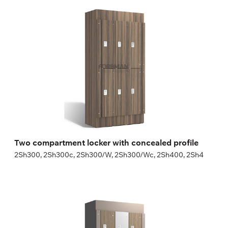
Two compartment locker with concealed
profile
2Sh300, 2Sh300c, 2Sh300/W, 2Sh300/Wc, 2Sh400, 2Sh4
Height:
180 (+20) cm
Width:
30 (40) cm
Two compartment locker with concealed profile
2Sh300, 2Sh300c, 2Sh300/W, 2Sh300/Wc, 2Sh400, 2Sh4
Three compartment locker with concealed
profile
3Sh300, 3Sh300c, 3Sh300/W, 3Sh300/Wc, 3Sh400, 3Sh4