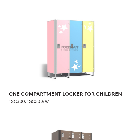
ONE COMPARTMENT LOCKER FOR
CHILDREN
1SC300, 1SC300/W
Height:
110 cm
Width:
30 cm
ONE COMPARTMENT LOCKER FOR CHILDREN
1SC300, 1SC300/W
SAFE DEPOSIT LOCKERS