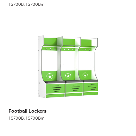
1S700B, 1S700Bm
Football Lockers
1S700B, 1S700Bm
Height:
200,04 cm
Width:
70 cm
Football Lockers
1S700B, 1S700Bm