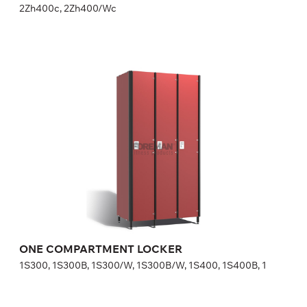
2Zh400c, 2Zh400/Wc
ONE COMPARTMENT LOCKER
1S300, 1S300B, 1S300/W, 1S300B/W, 1S400, 1S400B, 1
Height:
180 (+20) cm
Width:
30 (40) cm
ONE COMPARTMENT LOCKER
1S300, 1S300B, 1S300/W, 1S300B/W, 1S400, 1S400B, 1