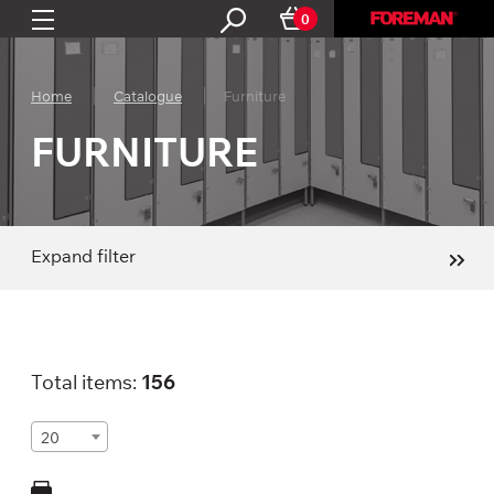
0
Home
Catalogue
Furniture
FURNITURE
Expand filter
Total items:
156
20