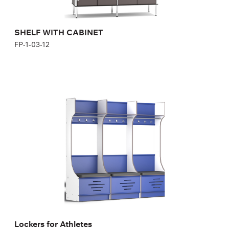
SHELF WITH CABINET
FP-1-03-12
Lockers for Athletes
1S700B, 1S700Bm
Height:
200,04 cm
Width:
70 cm
Lockers for Athletes