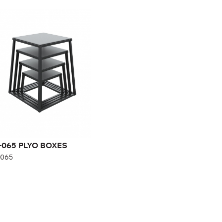
-065 PLYO BOXES
065
-065 PLYO BOXES
-065