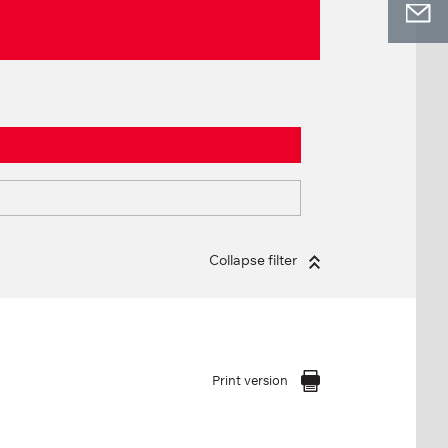
Collapse filter
Print version