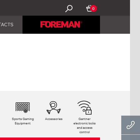
0
TACTS
Sports Gaming
Accessories
Gantner
Equipment
electronic locks
and access
control