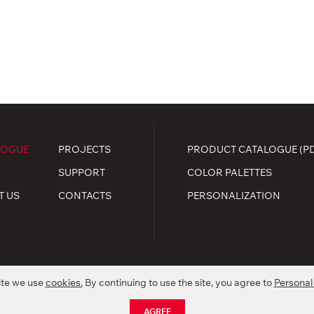
LOGUE
PROJECTS
PRODUCT CATALOGUE (P
SUPPORT
COLOR PALETTES
T US
CONTACTS
PERSONALIZATION
ite we use
cookies.
By continuing to use the site, you agree to
Personal
.
kie policy
AGREE