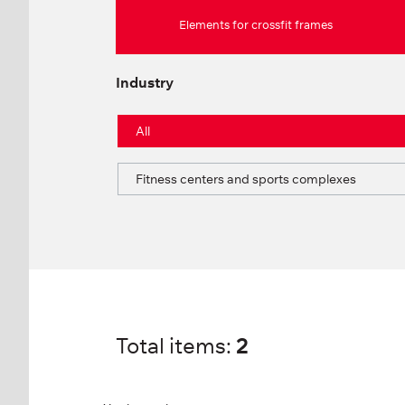
Elements for crossfit frames
Industry
All
Fitness centers and sports complexes
Total items:
2