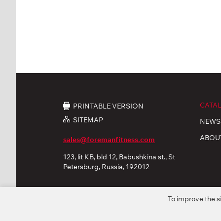
CATA
PRINTABLE VERSION
SITEMAP
NEWS
ABOU
sales@foremanfitness.com
123, lit KB, bld 12, Babushkina st., St
Petersburg, Russia, 192012
To improve the s
© 2026 «FOREMAN Products, Ltd». All rights reserved
Privacy policy
Personal Data processing
Coo