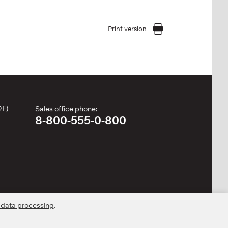
Print version
DF)
Sales office phone:
8-800-555-0-800
 data processing
.