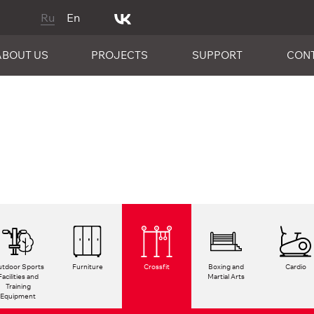
Ru
En
ABOUT US
PROJECTS
SUPPORT
CON
tdoor Sports
Furniture
Crossfit
Boxing and
Cardio
Facilities and
Martial Arts
Training
Equipment