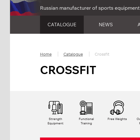
Russian manufacturer of sports equipment
CATALOGUE
NEWS
Home
Catalogue
Crossfit
CROSSFIT
Strength
Functional
Free Weights
Ou
Equipment
Training