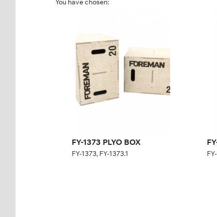
You have chosen:
FY-1373 PLYO BOX
FY
FY-1373, FY-1373.1
FY-
Length:
60 cm
Height:
75 cm
Width:
50 cm
Weight:
24 kg
FY-1373 PLYO BOX
FY
FY-1373, FY-1373.1
FY