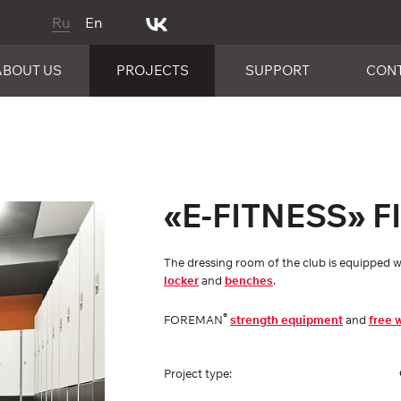
Ru
En
ABOUT US
PROJECTS
SUPPORT
CON
«E-FITNESS» 
The dressing room of the club is equippe
locker
and
benches
.
®
FOREMAN
strength equipment
and
free 
Project type: