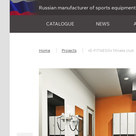
Russian manufacturer of sports equipment
CATALOGUE
NEWS
Home
Projects
«E-FITNESS» fitness club