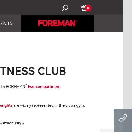
0
TACTS
FITNESS CLUB
®
d with FOREMAN
two-compartment
weights
are widely represented in the club's gym.
Фитнес-клуб