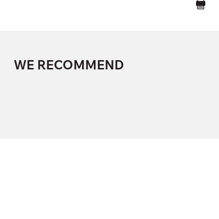
WE RECOMMEND