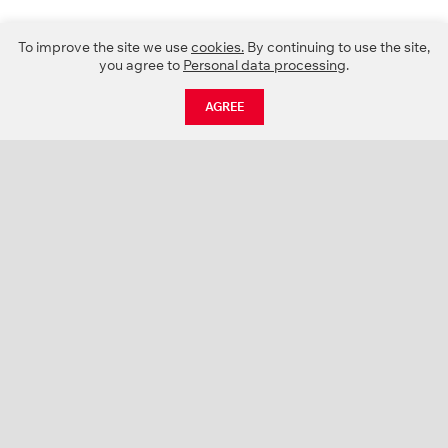
To improve the site we use
cookies.
By continuing to use the site,
you agree to
Personal data processing
.
AGREE
CATALOGUE
NEWS
ABOUT US
PROJECTS
SUPPORT
CONTACTS
PRODUCT CATALOGUE (PDF)
COLOR PALETTES
PERSONALIZATION