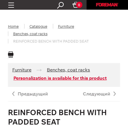
0
Home
Catalogue
Furniture
Benches, coat racks
REINFORCED BENCH WITH PADDED SEAT
Furniture
Benches, coat racks
Personalization is available for this product
Предыдущий
Следующий
REINFORCED BENCH WITH
PADDED SEAT