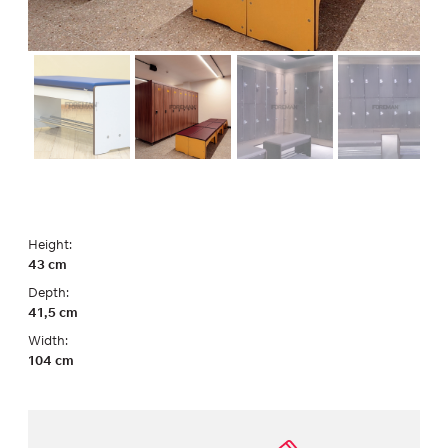
Height:
43 cm
Depth:
41,5 cm
Width:
104 cm