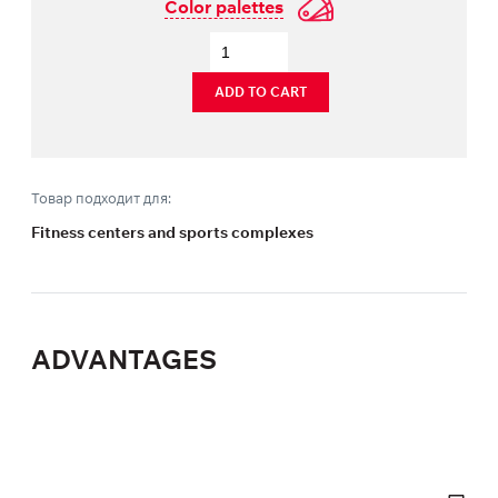
Color palettes
ADD TO CART
Товар подходит для:
Fitness centers and sports complexes
ADVANTAGES