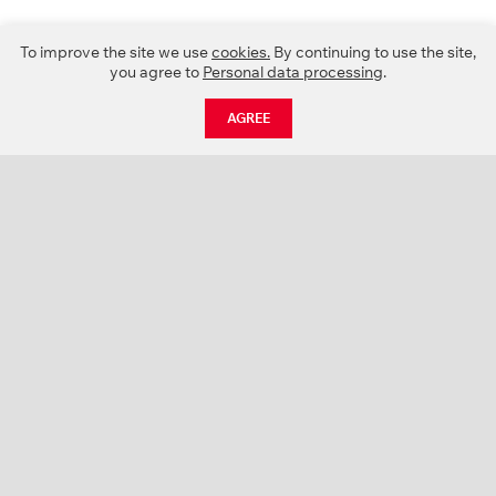
To improve the site we use
cookies.
By continuing to use the site,
you agree to
Personal data processing
.
AGREE
CATALOGUE
NEWS
ABOUT US
PROJECTS
SUPPORT
CONTACTS
PRODUCT CATALOGUE (PDF)
COLOR PALETTES
PERSONALIZATION