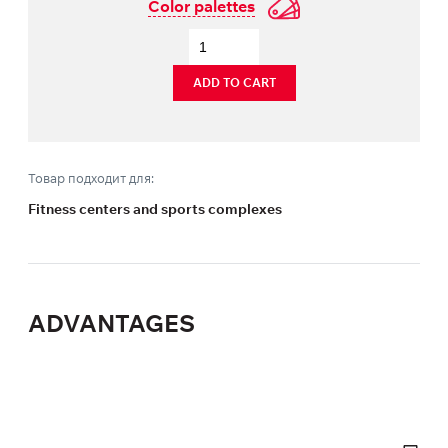
Color palettes
ADD TO CART
Товар подходит для:
Fitness centers and sports complexes
ADVANTAGES