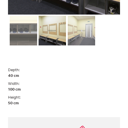
Depth:
40 cm
Width:
100 cm
Height:
50 cm