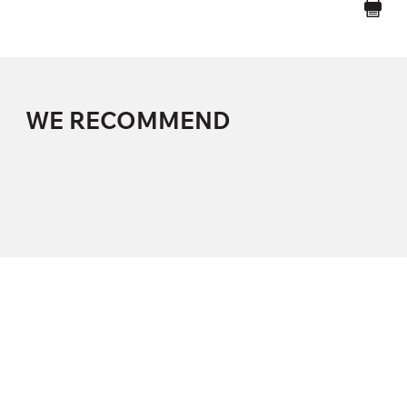
WE RECOMMEND