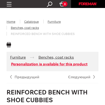
0
Home
Catalogue
Furniture
Benches, coat racks
REINFORCED BENCH WITH SHOE CUBBIES
Furniture
Benches, coat racks
Personalization is available for this product
Предыдущий
Следующий
REINFORCED BENCH WITH
SHOE CUBBIES