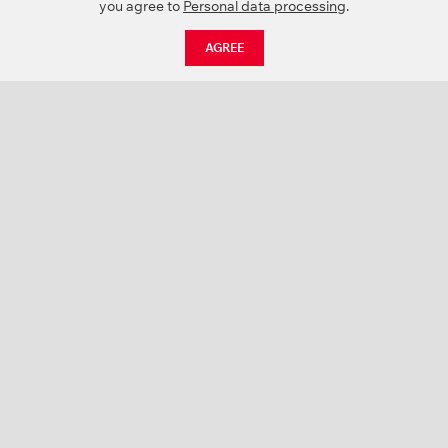
you agree to
Personal data processing
.
AGREE
CATALOGUE
NEWS
ABOUT US
PROJECTS
SUPPORT
CONTACTS
PRODUCT CATALOGUE (PDF)
COLOR PALETTES
PERSONALIZATION