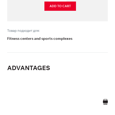
ADD TO CART
Товар подходит для:
Fitness centers and sports complexes
ADVANTAGES