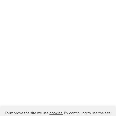
To improve the site we use
cookies.
By continuing to use the site,