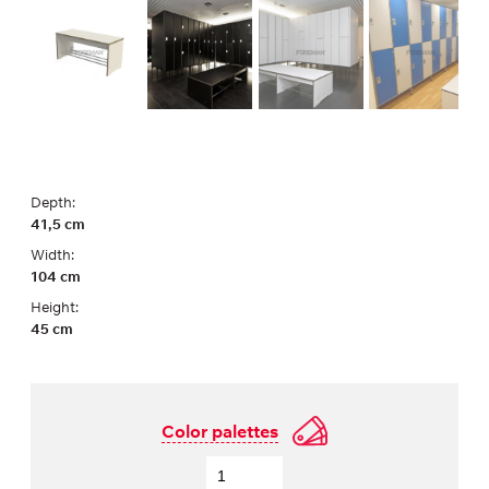
Depth:
41,5 cm
Width:
104 cm
Height:
45 cm
Color palettes