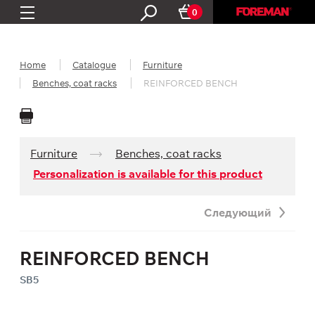
0
Home
Catalogue
Furniture
Benches, coat racks
REINFORCED BENCH
Furniture
Benches, coat racks
Personalization is available for this product
Следующий
REINFORCED BENCH
SB5