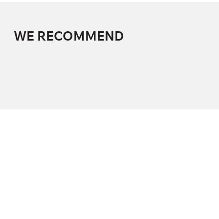
WE RECOMMEND