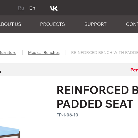
Ru
En
ABOUT US
PROJECTS
SUPPORT
CON
furniture
Medical Benches
REINFORCED BENCH WITH PADDE
Per
s
REINFORCED 
PADDED SEAT
FP-1-06-10