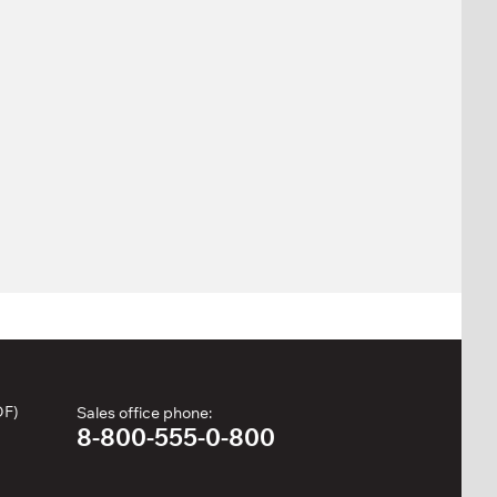
DF)
Sales office phone:
8-800-555-0-800