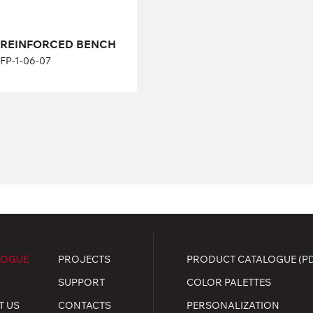
REINFORCED BENCH
FP-1-06-07
LOGUE
PROJECTS
PRODUCT CATALOGUE (P
SUPPORT
COLOR PALETTES
T US
CONTACTS
PERSONALIZATION