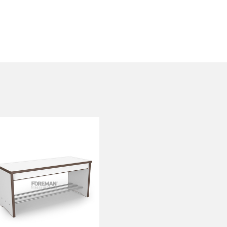
REINFORCED
BENCH
FP-1-06-07
Height:
45 cm
Width:
104 cm