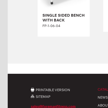
SINGLE SIDED BENCH
WITH BACK
FP-1-06-04
CATA
PRINTABLE VERSION
SITEMAP
NEWS
ABOU
sales@foremanfitness.com