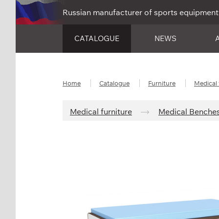
Russian manufacturer of sports equipment
CATALOGUE
NEWS
Home
Catalogue
Furniture
Medical 
Medical furniture
Medical Benche