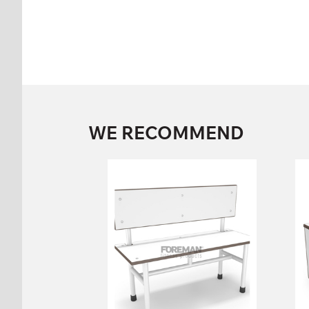
WE RECOMMEND
SINGLE SIDED
BENCH WITH
BACK
FP-1-06-04
Height:
86 cm
Width:
100 cm