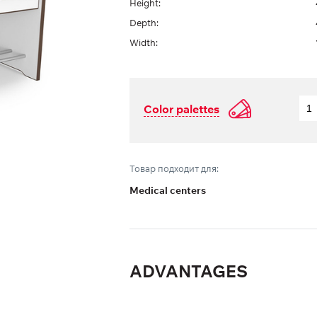
Height:
Depth:
Width:
Color palettes
Товар подходит для:
Medical centers
ADVANTAGES