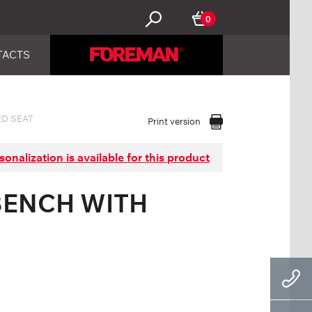
0
TACTS
D SEAT
Print version
sonalization is available for this product
BENCH WITH