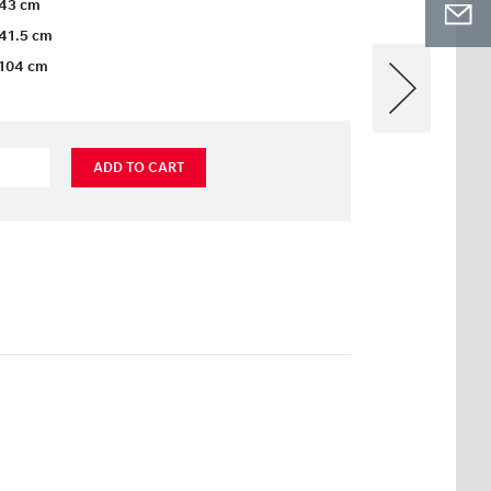
43 cm
41.5 cm
104 cm
ADD TO CART