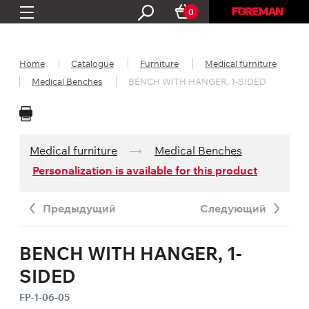
0
Home
Catalogue
Furniture
Medical furniture
Medical Benches
BENCH WITH HANGER, 1-SIDED
Medical furniture
Medical Benches
Personalization is available for this product
Предыдущий
Следующий
BENCH WITH HANGER, 1-
SIDED
FP-1-06-05