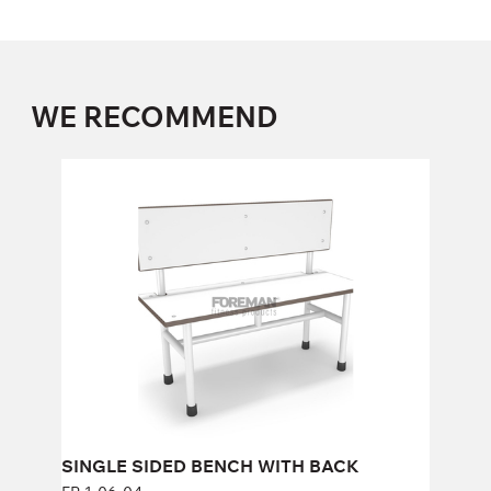
WE RECOMMEND
SINGLE SIDED BENCH WITH BACK
FP-1-06-04
Height:
86 cm
Width:
100 cm
SINGLE SIDED BENCH WITH BACK