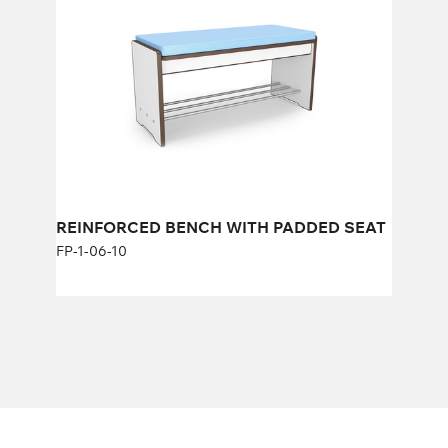
FP-1-06-10
Height:
43 cm
Width:
104 cm
REINFORCED BENCH WITH PADDED SEAT
FP-1-06-10