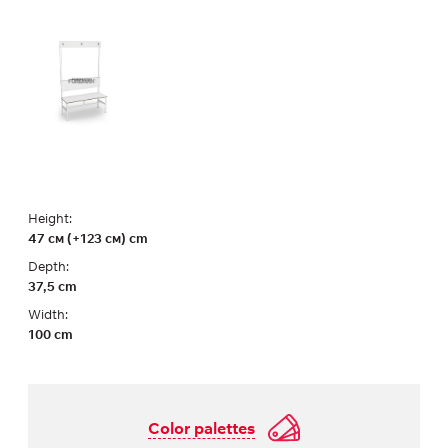
Height:
47 см (+123 см) cm
Depth:
37,5 cm
Width:
100 cm
Color palettes