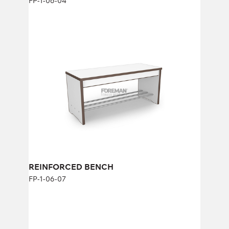
FP-1-06-04
REINFORCED BENCH
FP-1-06-07
Height:
45 cm
Width:
104 cm
REINFORCED BENCH
FP-1-06-07
REINFORCED BENCH WITH PADDED
SEAT