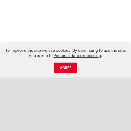
To improve the site we use
cookies.
By continuing to use the site,
you agree to
Personal data processing
.
AGREE
CATALOGUE
NEWS
ABOUT US
PROJECTS
SUPPORT