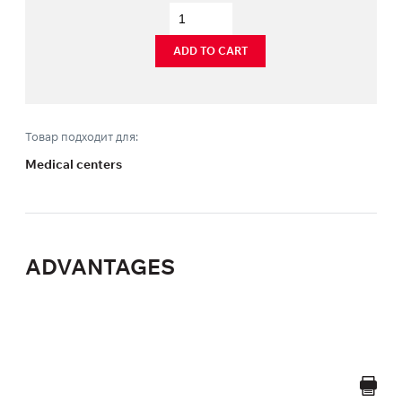
ADD TO CART
Товар подходит для:
Medical centers
ADVANTAGES