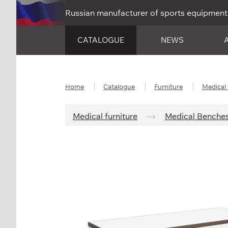
Russian manufacturer of sports equipment
CATALOGUE
NEWS
Home
Catalogue
Furniture
Medical 
Medical furniture
Medical Benche