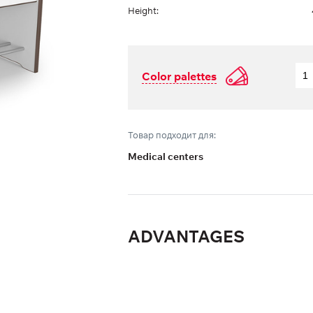
Height:
Color palettes
Товар подходит для:
Medical centers
ADVANTAGES