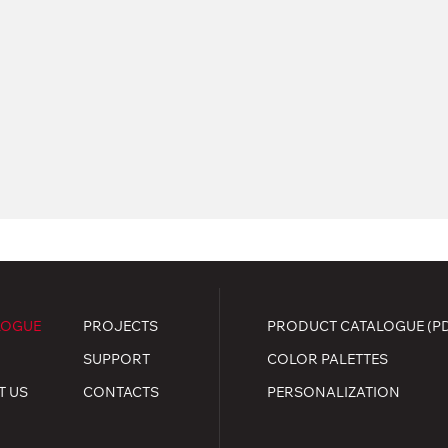
LOGUE
PROJECTS
PRODUCT CATALOGUE (P
SUPPORT
COLOR PALETTES
T US
CONTACTS
PERSONALIZATION