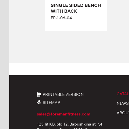
SINGLE SIDED BENCH
WITH BACK
FP-1-06-04
CATA
PRINTABLE VERSION
SITEMAP
NEWS
ABOU
sales@foremanfitness.com
123, lit KB, bld 12, Babushkina st., St