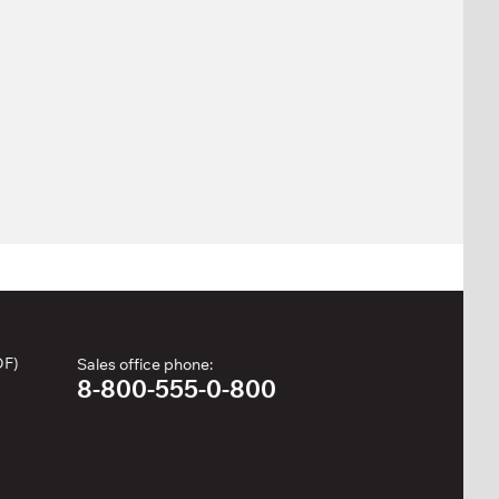
DF)
Sales office phone:
8-800-555-0-800