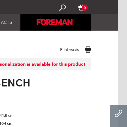
0
TACTS
Print version
sonalization is available for this product
BENCH
41.5 cm
104 cm