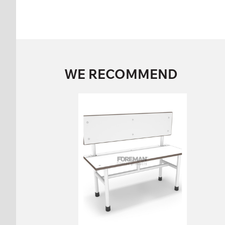
WE RECOMMEND
SINGLE SIDED
BENCH WITH
BACK
FP-1-06-04
Height:
86 cm
Width:
100 cm