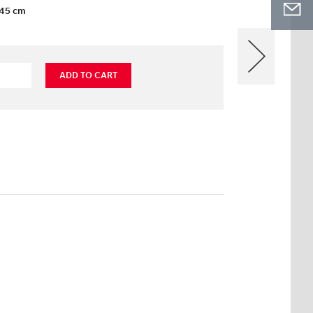
45 cm
ADD TO CART