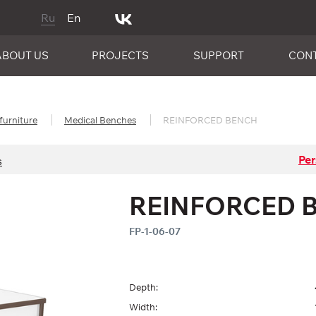
Ru
En
ABOUT US
PROJECTS
SUPPORT
CON
furniture
Medical Benches
REINFORCED BENCH
Per
s
REINFORCED 
FP-1-06-07
Depth:
Width: