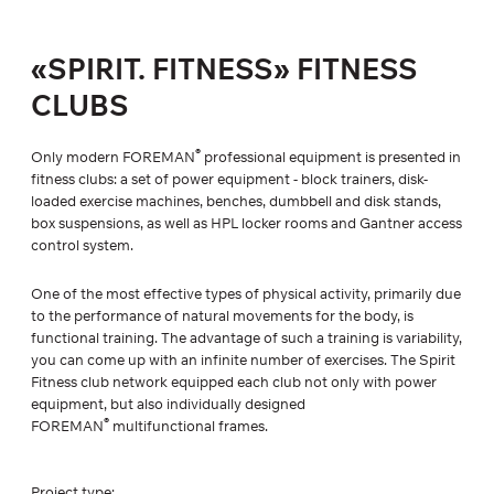
«SPIRIT. FITNESS» FITNESS
CLUBS
®
Only modern FOREMAN
professional equipment is presented in
fitness clubs: a set of power equipment - block trainers, disk-
loaded exercise machines, benches, dumbbell and disk stands,
box suspensions, as well as HPL locker rooms and Gantner access
control system.
One of the most effective types of physical activity, primarily due
to the performance of natural movements for the body, is
functional training. The advantage of such a training is variability,
you can come up with an infinite number of exercises. The Spirit
Fitness club network equipped each club not only with power
equipment, but also individually designed
®
FOREMAN
multifunctional frames.
Project type: