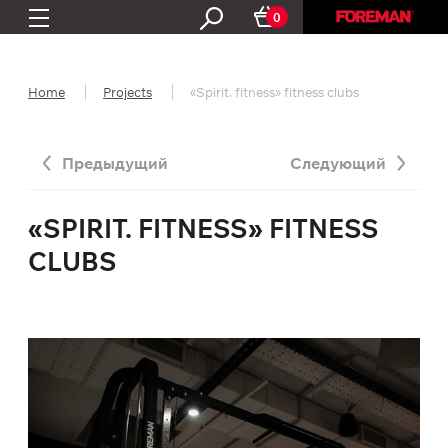
0
Home
Projects
«Spirit. fitness» fitness clubs
Предыдущий
Следующий
«SPIRIT. FITNESS» FITNESS
CLUBS