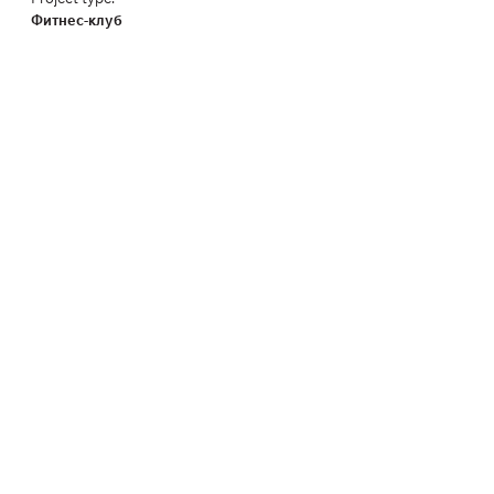
Фитнес-клуб