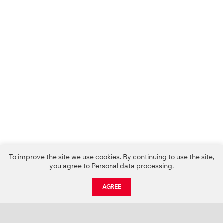
To improve the site we use
cookies.
By continuing to use the site,
you agree to
Personal data processing
.
AGREE
CATALOGUE