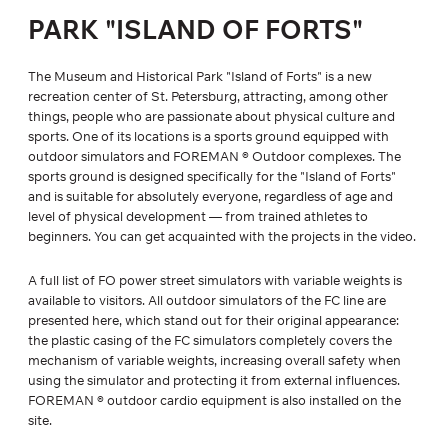
PARK "ISLAND OF FORTS"
The Museum and Historical Park "Island of Forts" is a new
recreation center of St. Petersburg, attracting, among other
things, people who are passionate about physical culture and
sports. One of its locations is a sports ground equipped with
outdoor simulators and FOREMAN ® Outdoor complexes. The
sports ground is designed specifically for the "Island of Forts"
and is suitable for absolutely everyone, regardless of age and
level of physical development — from trained athletes to
beginners. You can get acquainted with the projects in the video.
A full list of FO power street simulators with variable weights is
available to visitors. All outdoor simulators of the FC line are
presented here, which stand out for their original appearance:
the plastic casing of the FC simulators completely covers the
mechanism of variable weights, increasing overall safety when
using the simulator and protecting it from external influences.
FOREMAN ® outdoor cardio equipment is also installed on the
site.