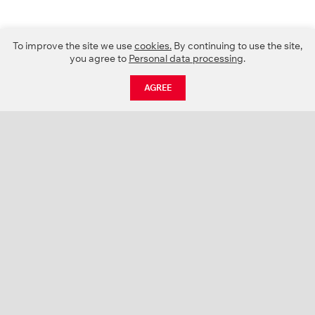
To improve the site we use
cookies.
By continuing to use the site,
you agree to
Personal data processing
.
AGREE
CATALOGUE
NEWS
ABOUT US
PROJECTS
SUPPORT
CONTACTS
PRODUCT CATALOGUE (PDF)
COLOR PALETTES