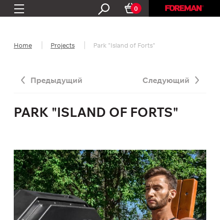
0
Home
Projects
Park "Island of Forts"
Предыдущий
Следующий
PARK "ISLAND OF FORTS"