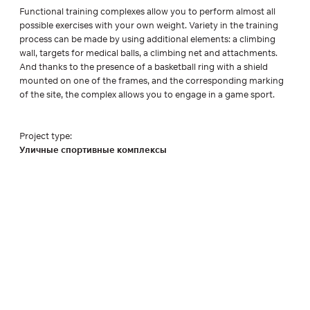
Functional training complexes allow you to perform almost all
possible exercises with your own weight. Variety in the training
process can be made by using additional elements: a climbing
wall, targets for medical balls, a climbing net and attachments.
And thanks to the presence of a basketball ring with a shield
mounted on one of the frames, and the corresponding marking
of the site, the complex allows you to engage in a game sport.
Project type:
Уличные спортивные комплексы