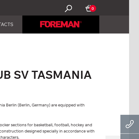
0
TACTS
UB SV TASMANIA
ia Berlin (Berlin, Germany) are equipped with
locker sections for basketball, football, hockey and
s construction designed specially in accordance with
characters.