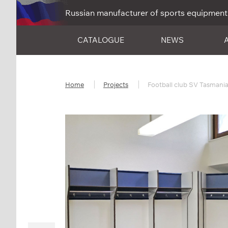
Russian manufacturer of sports equipment
CATALOGUE
NEWS
Home
Projects
Football club SV Tasmania