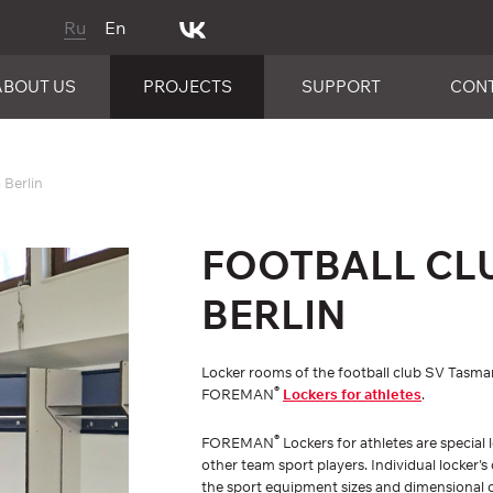
Ru
En
ABOUT US
PROJECTS
SUPPORT
CON
 Berlin
FOOTBALL CL
BERLIN
Locker rooms of the football club SV Tasman
®
FOREMAN
Lockers for athletes
.
®
FOREMAN
Lockers for athletes are special 
other team sport players. Individual locker'
the sport equipment sizes and dimensional 