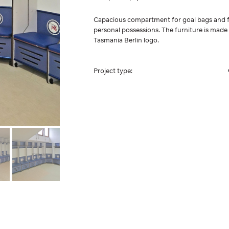
Capacious compartment for goal bags and f
personal possessions. The furniture is made
Tasmania Berlin logo.
Project type: