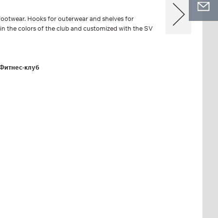
ootwear. Hooks for outerwear and shelves for
 in the colors of the club and customized with the SV
Фитнес-клуб