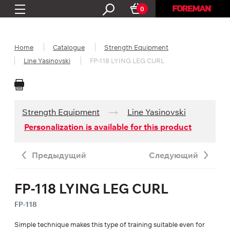
0
Home
Catalogue
Strength Equipment
Line Yasinovski
FP-118 LYING LEG CURL
Strength Equipment
Line Yasinovski
Personalization is available for this product
Предыдущий
Следующий
FP-118 LYING LEG CURL
FP-118
Simple technique makes this type of training suitable even for