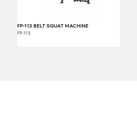
FP-113 BELT SQUAT MACHINE
FP-113