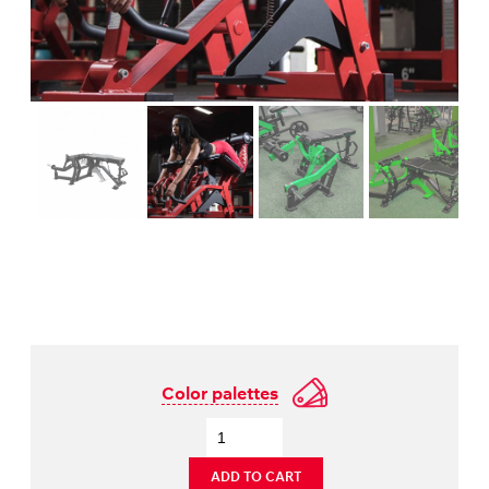
Color palettes
ADD TO CART