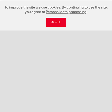
To improve the site we use
cookies.
By continuing to use the site,
you agree to
Personal data processing
.
AGREE
CATALOGUE
NEWS
ABOUT US
PROJECTS
SUPPORT
CONTACTS
PRODUCT CATALOGUE (PDF)
COLOR PALETTES
PERSONALIZATION