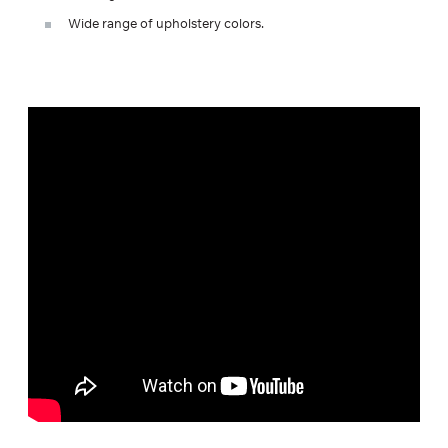
Wide range of upholstery colors.