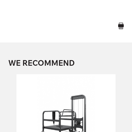
WE RECOMMEND
FP-113 BELT SQUAT MACHINE
FP-113