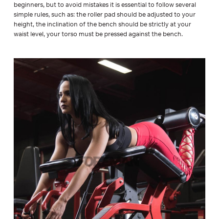
beginners, but to avoid mistakes it is essential to follow several
simple rules, such as: the roller pad should be adjusted to your
height, the inclination of the bench should be strictly at your
waist level, your torso must be pressed against the bench.