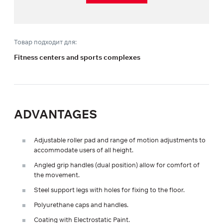
Товар подходит для:
Fitness centers and sports complexes
ADVANTAGES
Adjustable roller pad and range of motion adjustments to
accommodate users of all height.
Angled grip handles (dual position) allow for comfort of
the movement.
Steel support legs with holes for fixing to the floor.
Polyurethane caps and handles.
Coating with Electrostatic Paint.