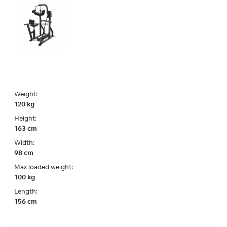
Weight:
120 kg
Height:
163 cm
Width:
98 cm
Max loaded weight:
100 kg
Length:
156 cm