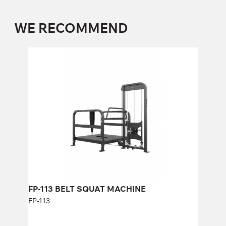
WE RECOMMEND
FP-113 BELT SQUAT MACHINE
FP-113
FP-113 BELT SQUAT MACHINE
FP-113