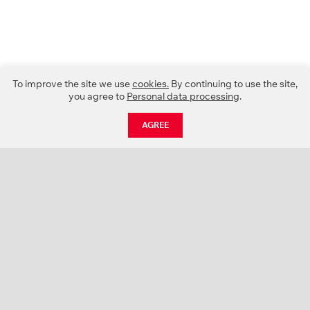
To improve the site we use
cookies.
By continuing to use the site,
you agree to
Personal data processing
.
AGREE
CATALOGUE
NEWS
ABOUT US
PROJECTS
SUPPORT
CONTACTS