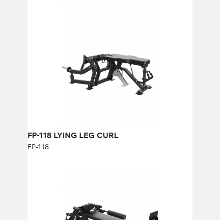
FP-118 LYING LEG CURL
FP-118
FP-118 LYING LEG CURL
FP-118
FP-408 HORIZONTAL ROLLER FLY
FP-408