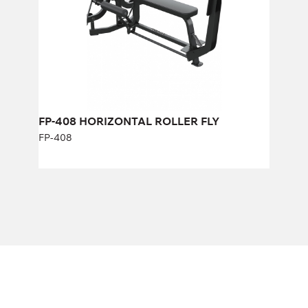
FP-408 HORIZONTAL ROLLER FLY
FP-408