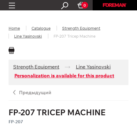
0
Home
Catalogue
Strength Equipment
Line Yasinovski
FP-207 Tricep Machine
Strength Equipment
Line Yasinovski
Personalization is available for this product
Предыдущий
FP-207 TRICEP MACHINE
FP-207