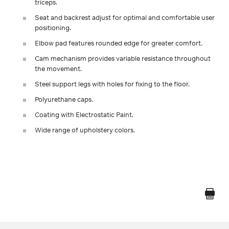
triceps.
Seat and backrest adjust for optimal and comfortable user
positioning.
Elbow pad features rounded edge for greater comfort.
Cam mechanism provides variable resistance throughout
the movement.
Steel support legs with holes for fixing to the floor.
Polyurethane caps.
Coating with Electrostatic Paint.
Wide range of upholstery colors.