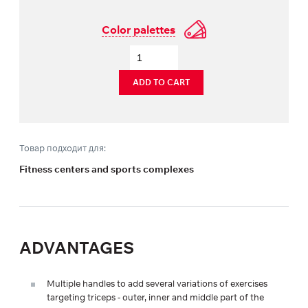
Color palettes
ADD TO CART
Товар подходит для:
Fitness centers and sports complexes
ADVANTAGES
Multiple handles to add several variations of exercises
targeting triceps - outer, inner and middle part of the