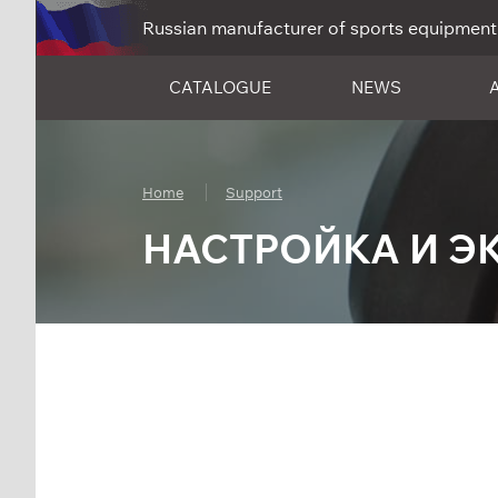
Russian manufacturer of sports equipment
CATALOGUE
NEWS
Home
Support
НАСТРОЙКА И Э