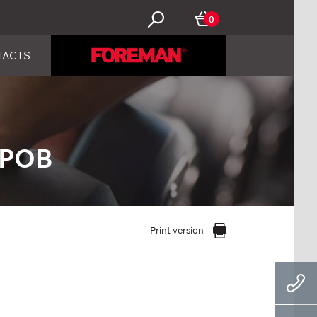
0
TACTS
ЕРОВ
Print version