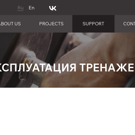
Ru
En
ABOUT US
PROJECTS
SUPPORT
CON
КСПЛУАТАЦИЯ ТРЕНАЖ