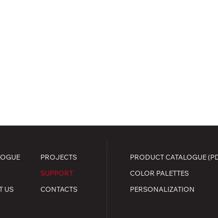
LOGUE
PROJECTS
PRODUCT CATALOGUE (P
SUPPORT
COLOR PALETTES
T US
CONTACTS
PERSONALIZATION