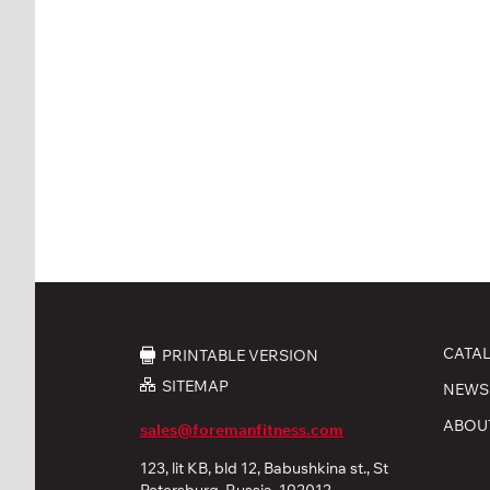
CATA
PRINTABLE VERSION
SITEMAP
NEWS
ABOU
sales@foremanfitness.com
123, lit KB, bld 12, Babushkina st., St
Petersburg, Russia, 192012