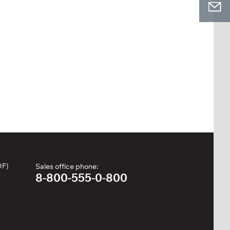
DF)
Sales office phone:
8-800-555-0-800