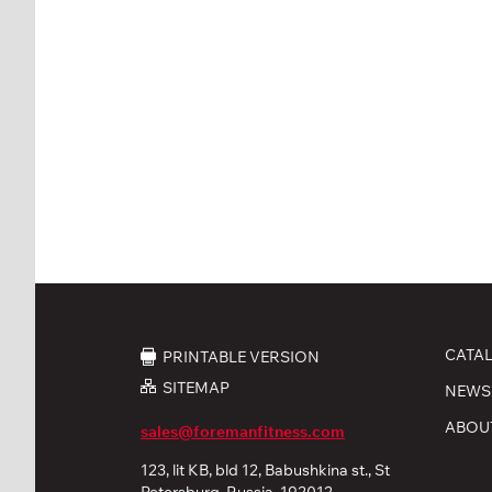
CATA
PRINTABLE VERSION
SITEMAP
NEWS
ABOU
sales@foremanfitness.com
123, lit KB, bld 12, Babushkina st., St
Petersburg, Russia, 192012