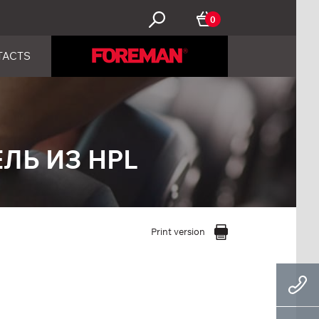
0
TACTS
ЛЬ ИЗ HPL
Print version