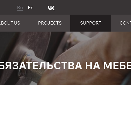
Ru
En
ABOUT US
PROJECTS
SUPPORT
CON
БЯЗАТЕЛЬСТВА НА МЕБЕ