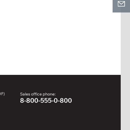
DF)
Sales office phone:
8-800-555-0-800