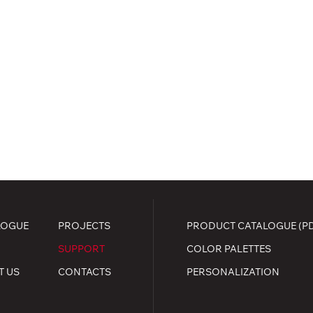
LOGUE
PROJECTS
PRODUCT CATALOGUE (P
SUPPORT
COLOR PALETTES
T US
CONTACTS
PERSONALIZATION