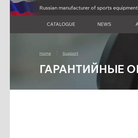
Russian manufacturer of sports equipment
CATALOGUE
NEWS
Home
Support
ГАРАНТИЙНЫЕ О