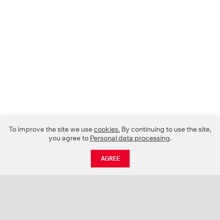
To improve the site we use
cookies.
By continuing to use the site,
you agree to
Personal data processing
.
AGREE
CATALOGUE
NEWS