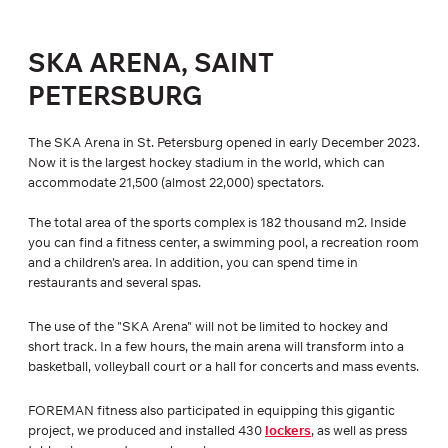
SKA ARENA, SAINT
PETERSBURG
The SKA Arena in St. Petersburg opened in early December 2023.
Now it is the largest hockey stadium in the world, which can
accommodate 21,500 (almost 22,000) spectators.
The total area of the sports complex is 182 thousand m2. Inside
you can find a fitness center, a swimming pool, a recreation room
and a children's area. In addition, you can spend time in
restaurants and several spas.
The use of the "SKA Arena" will not be limited to hockey and
short track. In a few hours, the main arena will transform into a
basketball, volleyball court or a hall for concerts and mass events.
FOREMAN fitness also participated in equipping this gigantic
project, we produced and installed 430
lockers
, as well as press