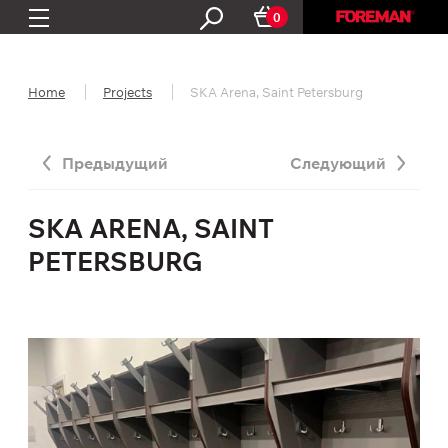
0
Home
Projects
SKA Arena, Saint Petersburg
Предыдущий
Следующий
SKA ARENA, SAINT
PETERSBURG