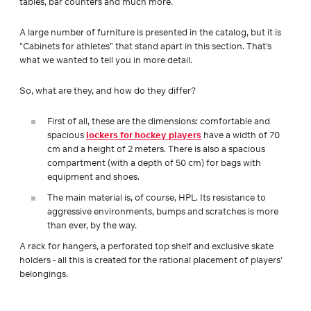
tables, bar counters and much more.
A large number of furniture is presented in the catalog, but it is
"Cabinets for athletes" that stand apart in this section. That's
what we wanted to tell you in more detail.
So, what are they, and how do they differ?
First of all, these are the dimensions: comfortable and
spacious
lockers for hockey players
have a width of 70
cm and a height of 2 meters. There is also a spacious
compartment (with a depth of 50 cm) for bags with
equipment and shoes.
The main material is, of course, HPL. Its resistance to
aggressive environments, bumps and scratches is more
than ever, by the way.
A rack for hangers, a perforated top shelf and exclusive skate
holders - all this is created for the rational placement of players'
belongings.