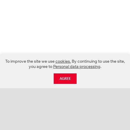
To improve the site we use
cookies.
By continuing to use the site,
you agree to
Personal data processing
.
AGREE
CATALOGUE
NEWS
ABOUT US
PROJECTS