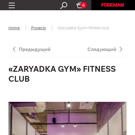
0
Home
Projects
«Zaryadka Gym» fitness club
Предыдущий
Следующий
«ZARYADKA GYM» FITNESS
CLUB