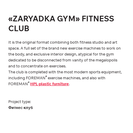
«ZARYADKA GYM» FITNESS
CLUB
It is the original format combining both fitness studio and art
space. A full set of the brand new exercise machines to work on
the body, and exclusive interior design, atypical for the gym
dedicated to be disconnected from vanity of the megalopolis
and to concentrate on exercises.
The club is completed with the most modern sports equipment,
®
including FOREMAN
exercise machines, and also with
®
FOREMAN
HPL-plastic furniture
.
Project type:
Фитнес-клуб