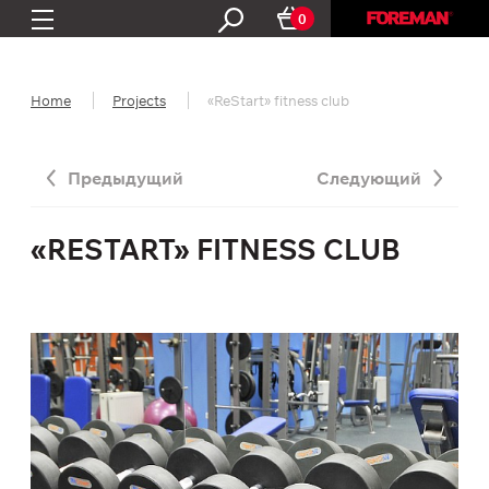
0
Home
Projects
«ReStart» fitness club
Предыдущий
Следующий
«RESTART» FITNESS CLUB