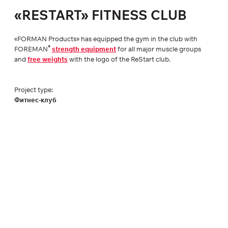
«RESTART» FITNESS CLUB
«FORMAN Products» has equipped the gym in the club with
®
FOREMAN
strength equipment
for all major muscle groups
and
free weights
with the logo of the ReStart club.
Project type:
Фитнес-клуб