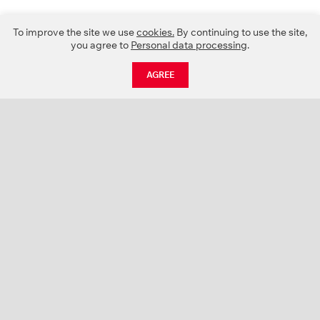
To improve the site we use
cookies.
By continuing to use the site,
you agree to
Personal data processing
.
AGREE
CATALOGUE
NEWS
ABOUT US
PROJECTS
SUPPORT
CONTACTS
PRODUCT CATALOGUE (PDF)
COLOR PALETTES
PERSONALIZATION