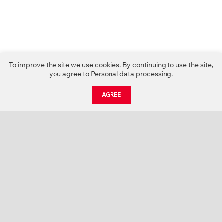
To improve the site we use
cookies.
By continuing to use the site,
you agree to
Personal data processing
.
AGREE
CATALOGUE
NEWS
ABOUT US
PROJECTS
SUPPORT
CONTACTS