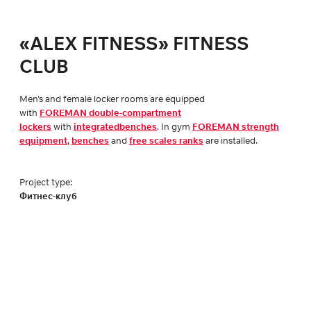
«ALEX FITNESS» FITNESS
CLUB
Men's and female locker rooms are equipped
with
FOREMAN double-compartment
lockers
with
integratedbenches
. In gym
FOREMAN strength
equipment
,
benches
and
free scales ranks
are installed.
Project type:
Фитнес-клуб