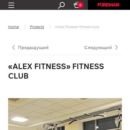
0
Home
Projects
«Alex fitness» fitness club
Предыдущий
Следующий
«ALEX FITNESS» FITNESS
CLUB