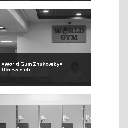
«World Gum Zhukovsky»
fitness club