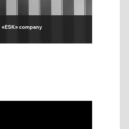
«ESK» company