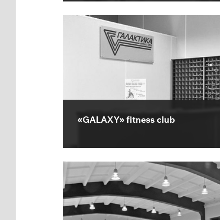
«GALAXY» fitness club