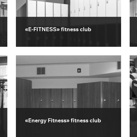
«E-FITNESS» fitness club
«Energy Fitness» fitness club