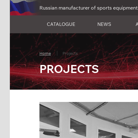
Russian manufacturer of sports equipment
CATALOGUE
NEWS
Home
Projects
PROJECTS