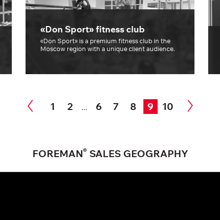
«Don Sport» fitness club
«Don Sport» is a premium fitness club in the
Moscow region with a unique client audience.
1
2
6
7
8
9
10
...
®
FOREMAN
SALES GEOGRAPHY