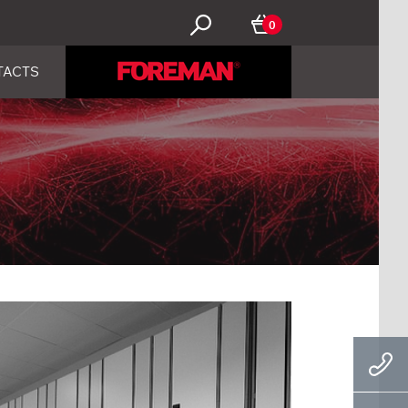
0
TACTS