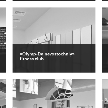
«Olymp-Dalnevostochniy»
fitness club