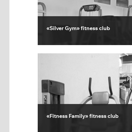
«Silver Gym» fitness club
«Fitness Family» fitness club