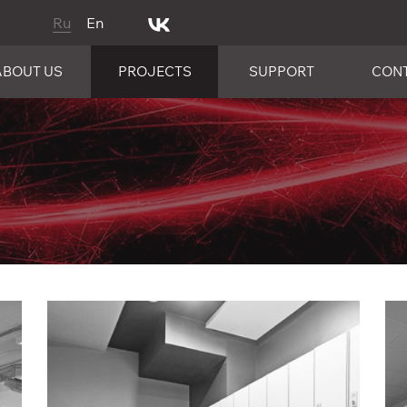
Ru
En
ABOUT US
PROJECTS
SUPPORT
CON