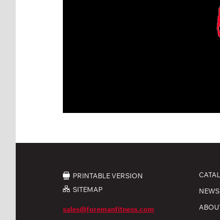
CATA
PRINTABLE VERSION
SITEMAP
NEWS
ABOU
sales@foremanfitness.com