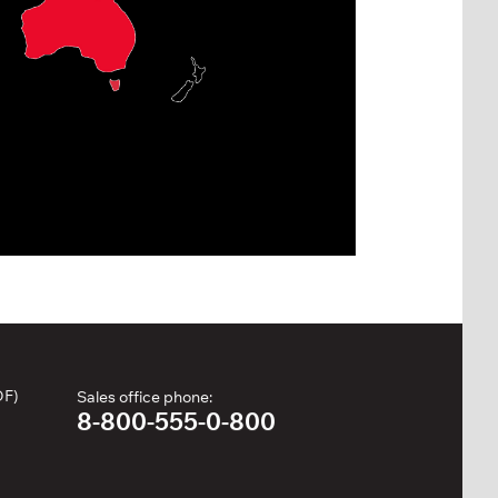
DF)
Sales office phone:
8-800-555-0-800