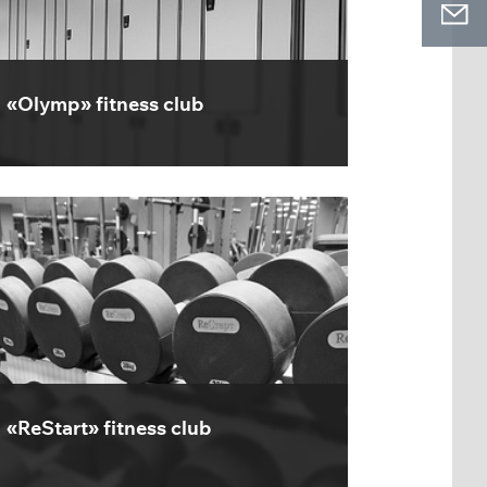
«Olymp» fitness club
«ReStart» fitness club