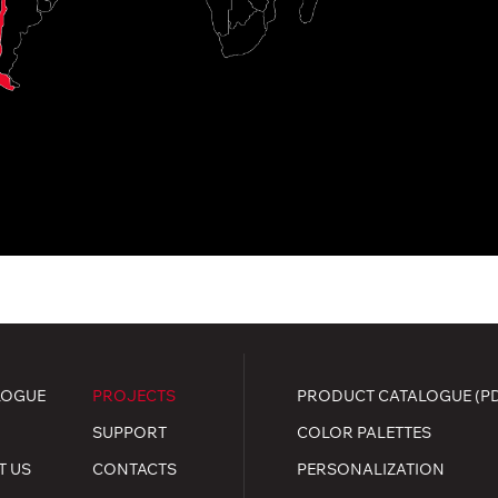
LOGUE
PROJECTS
PRODUCT CATALOGUE (P
SUPPORT
COLOR PALETTES
T US
CONTACTS
PERSONALIZATION