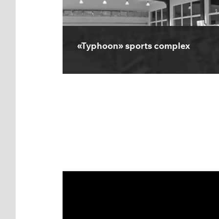
«Typhoon» sports complex