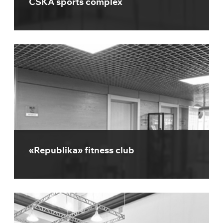
CSKA sports complex
«Republika» fitness club