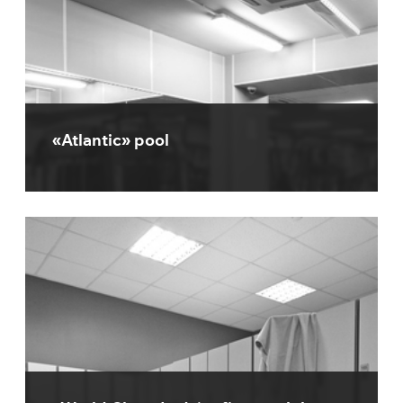
«Atlantic» pool