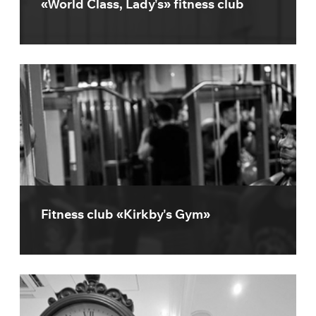
«World Class, Lady's» fitness club
Fitness club «Kirkby's Gym»