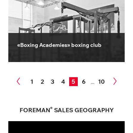
«Boxing Academies» boxing club
1
2
3
4
5
6
10
...
®
FOREMAN
SALES GEOGRAPHY