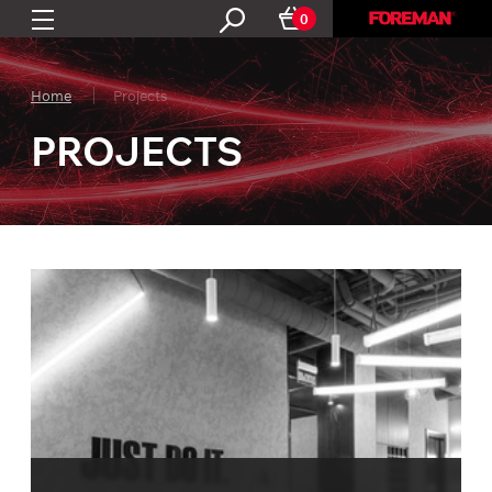
0
Home
Projects
PROJECTS