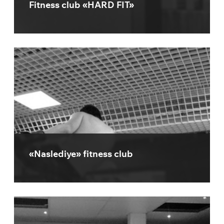
Fitness club «HARD FIT»
«Naslediye» fitness club