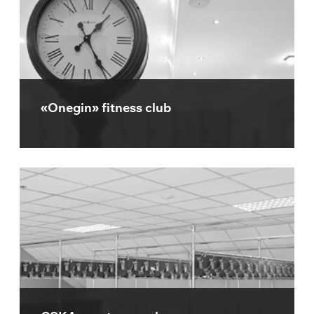
«Onegin» fitness club