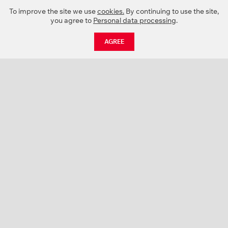
To improve the site we use
cookies.
By continuing to use the site,
you agree to
Personal data processing
.
AGREE
CATALOGUE
NEWS
ABOUT US
PROJECTS
SUPPORT
CONTACTS
PRODUCT CATALOGUE (PDF)
COLOR PALETTES
PERSONALIZATION