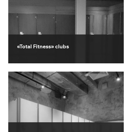
«Total Fitness» clubs