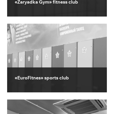
«Zaryadka Gym» fitness club
«EuroFitnes» sports club