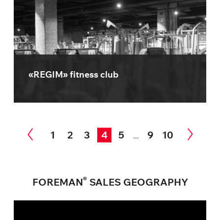
«REGIM» fitness club
1
2
3
4
5
9
10
...
®
FOREMAN
SALES GEOGRAPHY