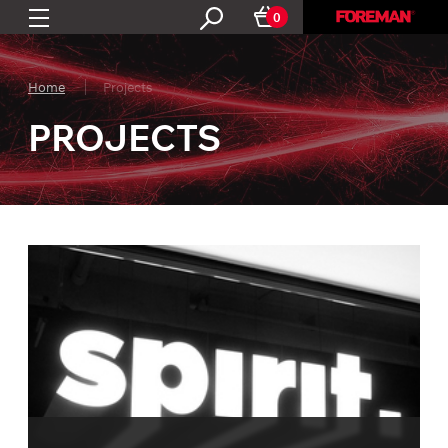
0
Home
Projects
PROJECTS