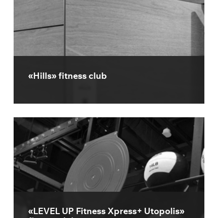
«Hills» fitness club
«LEVEL UP Fitness Xpress+ Utopolis»