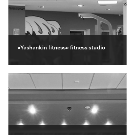
«Yashankin fitness» fitness studio