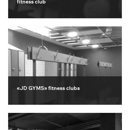
fitness club
«JD GYMS» fitness clubs