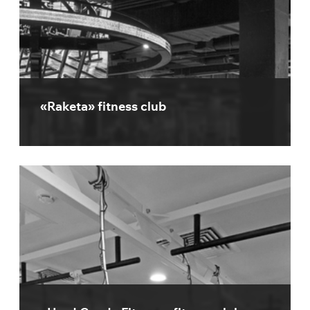
«Raketa» fitness club