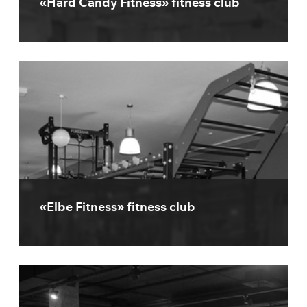
«Hard Candy Fitness» fitness club
«Elbe Fitness» fitness club