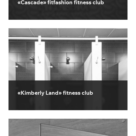
«Cascade» fitfashion fitness club
«Kimberly Land» fitness club