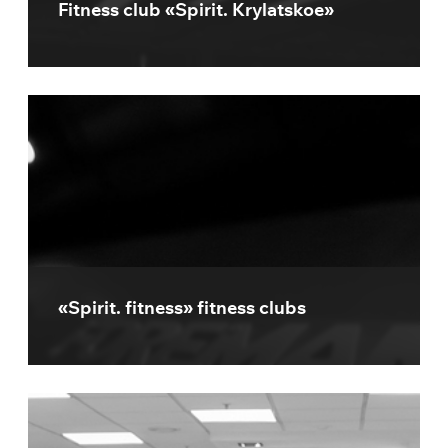
Fitness club «Spirit. Krylatskoe»
«Spirit. fitness» fitness clubs