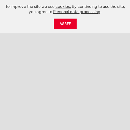
To improve the site we use
cookies.
By continuing to use the site,
you agree to
Personal data processing
.
AGREE
CATALOGUE
NEWS
ABOUT US
PROJECTS
SUPPORT
CONTACTS
PRODUCT CATALOGUE (PDF)
COLOR PALETTES
PERSONALIZATION