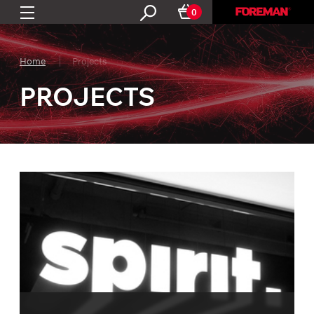
0
Home
Projects
PROJECTS