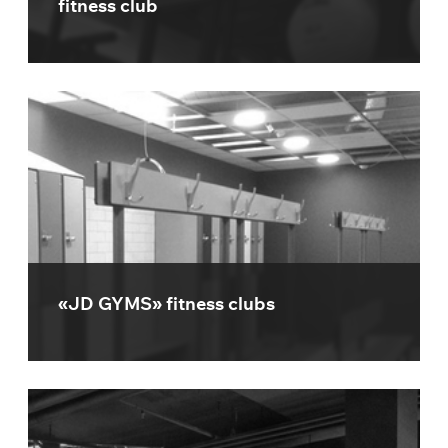
fitness club
«JD GYMS» fitness clubs