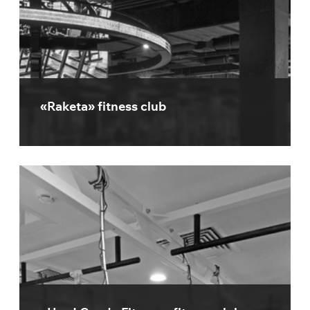
«Raketa» fitness club