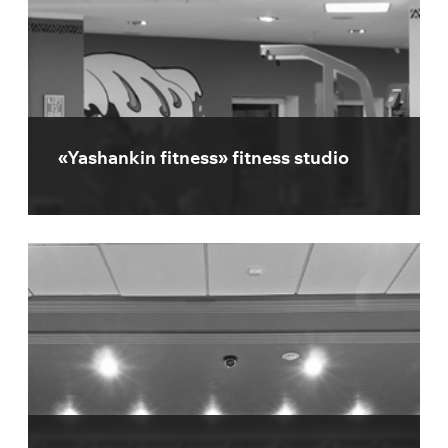
«Yashankin fitness» fitness studio