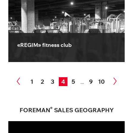
«REGIM» fitness club
1
2
3
4
5
9
10
...
®
FOREMAN
SALES GEOGRAPHY