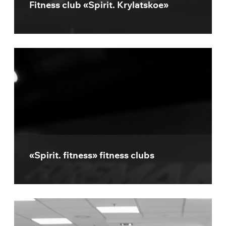
Fitness club «Spirit. Krylatskoe»
«Spirit. fitness» fitness clubs