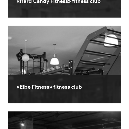
«Hard Candy Fitness» fitness club
«Elbe Fitness» fitness club