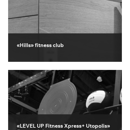
«Hills» fitness club
«LEVEL UP Fitness Xpress+ Utopolis»