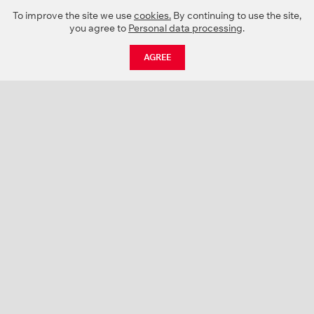
To improve the site we use
cookies.
By continuing to use the site,
you agree to
Personal data processing
.
AGREE
CATALOGUE
NEWS
ABOUT US
PROJECTS
SUPPORT
CONTACTS
PRODUCT CATALOGUE (PDF)
COLOR PALETTES
PERSONALIZATION