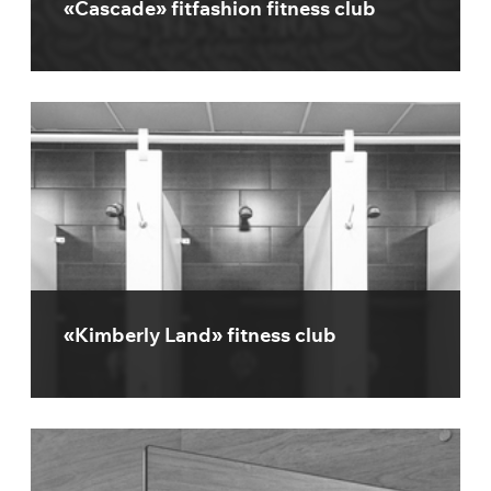
«Cascade» fitfashion fitness club
«Kimberly Land» fitness club