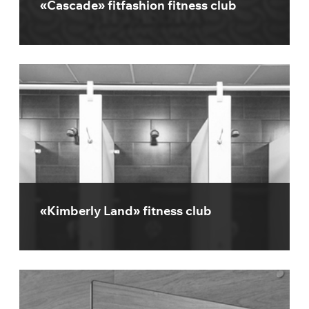
«Cascade» fitfashion fitness club
«Kimberly Land» fitness club