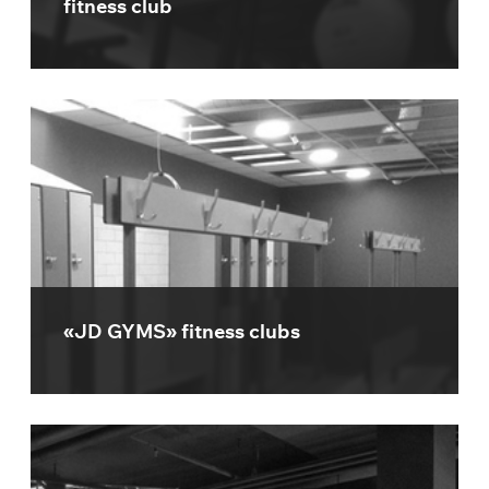
fitness club
«JD GYMS» fitness clubs