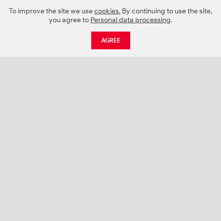
To improve the site we use
cookies.
By continuing to use the site,
you agree to
Personal data processing
.
AGREE
CATALOGUE
NEWS
ABOUT US
PROJECTS
SUPPORT
CONTACTS
PRODUCT CATALOGUE (PDF)
COLOR PALETTES
PERSONALIZATION