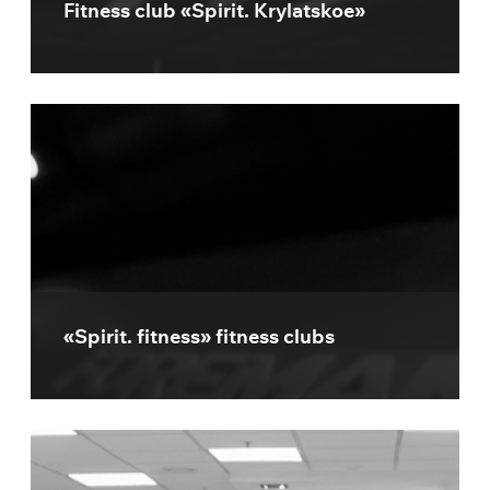
Fitness club «Spirit. Krylatskoe»
«Spirit. fitness» fitness clubs