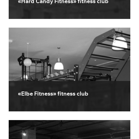
«Hard Candy Fitness» fitness club
«Elbe Fitness» fitness club