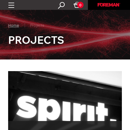
0
Home
Projects
PROJECTS