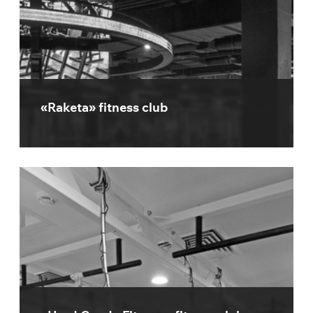
«Raketa» fitness club