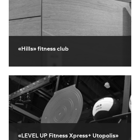
«Hills» fitness club
«LEVEL UP Fitness Xpress+ Utopolis»