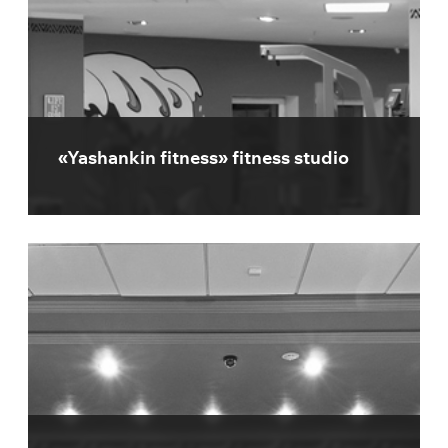
«Yashankin fitness» fitness studio