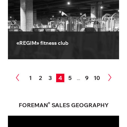
«REGIM» fitness club
1
2
3
4
5
9
10
...
®
FOREMAN
SALES GEOGRAPHY