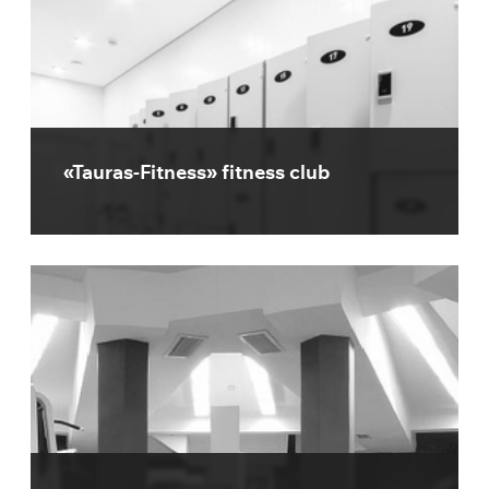
«Tauras-Fitness» fitness club