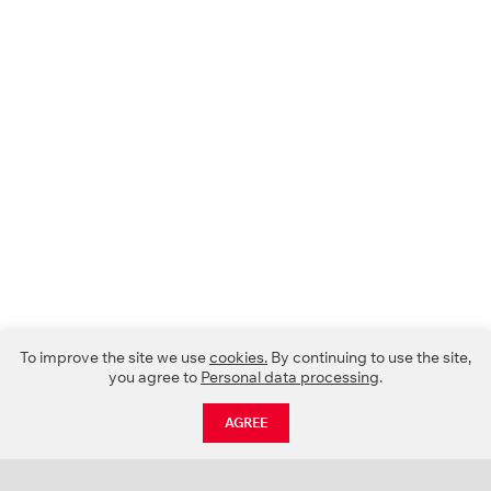
To improve the site we use
cookies.
By continuing to use the site,
you agree to
Personal data processing
.
AGREE