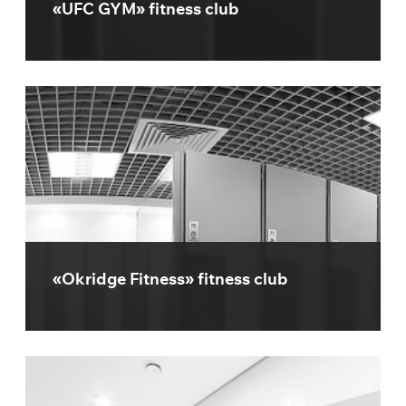
«UFC GYM» fitness club
«Okridge Fitness» fitness club