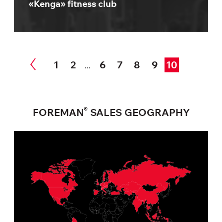
«Kenga» fitness club
1
2
6
7
8
9
10
...
®
FOREMAN
SALES GEOGRAPHY