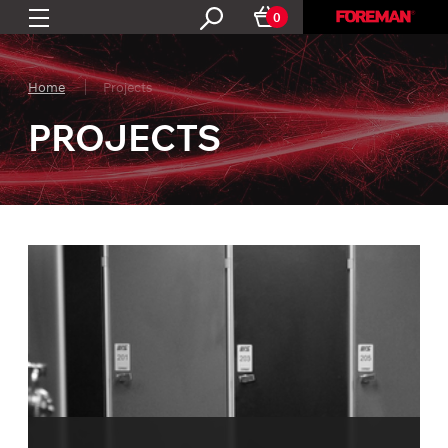
0
Home
Projects
PROJECTS