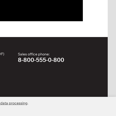
DF)
Sales office phone:
8-800-555-0-800
 data processing
.