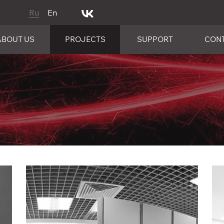
Ru
En
ABOUT US
PROJECTS
SUPPORT
CON