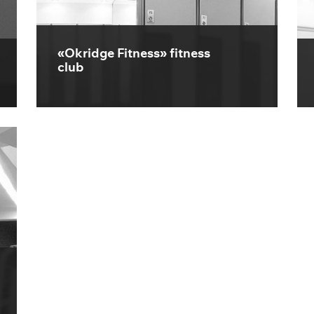
«Okridge Fitness» fitness
club