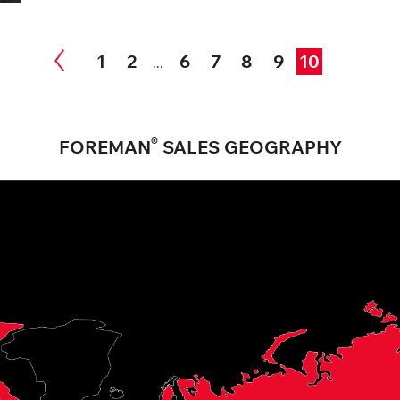
1
2
6
7
8
9
10
...
®
FOREMAN
SALES GEOGRAPHY