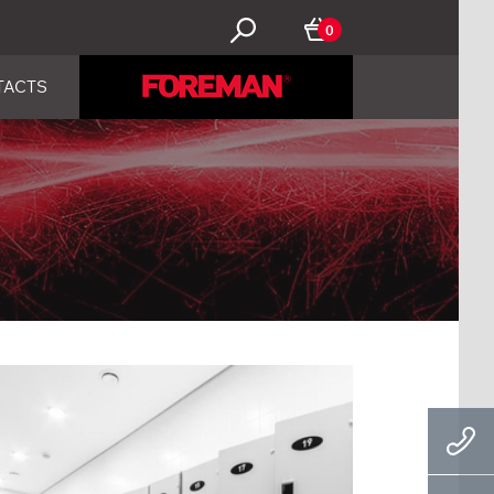
0
TACTS