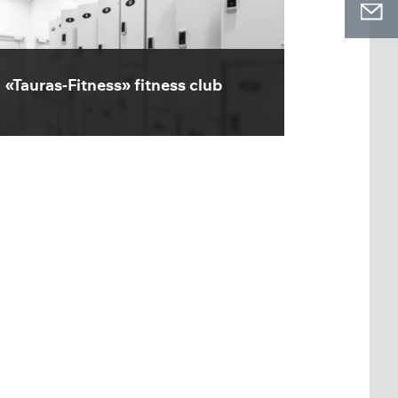
«Tauras-Fitness» fitness club