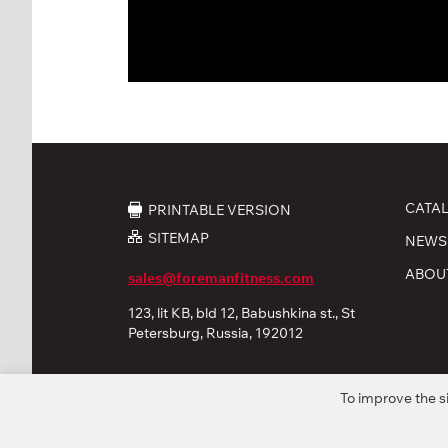
CATA
PRINTABLE VERSION
SITEMAP
NEWS
ABOU
sales@foremanfitness.com
123, lit KB, bld 12, Babushkina st., St
Petersburg, Russia, 192012
To improve the s
© 2026 «FOREMAN Products, Ltd». All rights reserved
Privacy policy
Personal Data processing
Coo