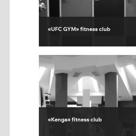
«UFC GYM» fitness club
«Kenga» fitness club