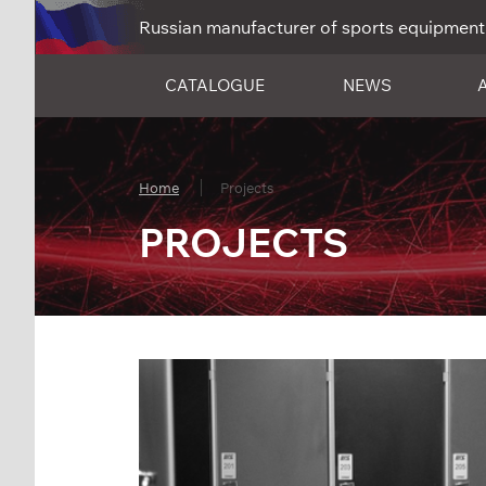
Russian manufacturer of sports equipment
CATALOGUE
NEWS
Home
Projects
PROJECTS