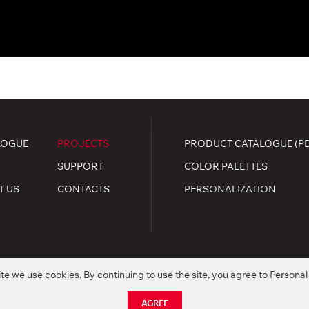
LOGUE
PROJECTS
PRODUCT CATALOGUE (P
SUPPORT
COLOR PALETTES
T US
CONTACTS
PERSONALIZATION
ite we use
cookies.
By continuing to use the site, you agree to
Personal
.
kie policy
AGREE