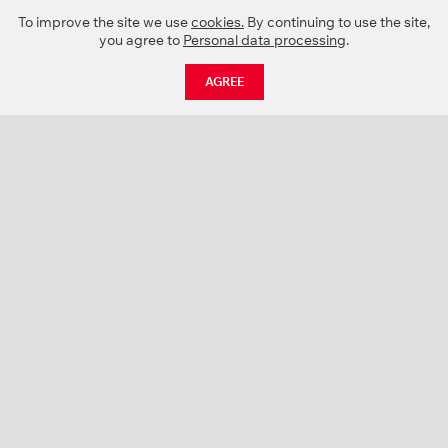
To improve the site we use
cookies.
By continuing to use the site,
you agree to
Personal data processing
.
AGREE
CATALOGUE
NEWS
ABOUT US
PROJECTS
SUPPORT
CONTACTS
PRODUCT CATALOGUE (PDF)
COLOR PALETTES
PERSONALIZATION