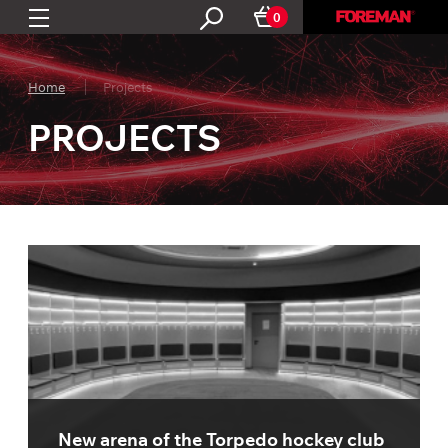
0
Home
Projects
PROJECTS
New arena of the Torpedo hockey club