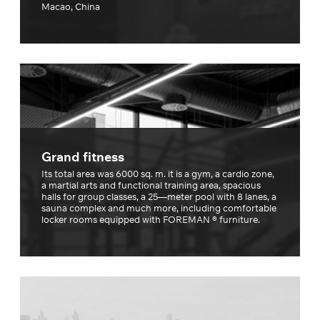
Macao, China
Grand fitness
Its total area was 6000 sq. m. it is a gym, a cardio zone,
a martial arts and functional training area, spacious
halls for group classes, a 25—meter pool with 8 lanes, a
sauna complex and much more, including comfortable
locker rooms equipped with FOREMAN ® furniture.