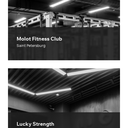
Molot Fitness Club
Saint Petersburg
Lucky Strength