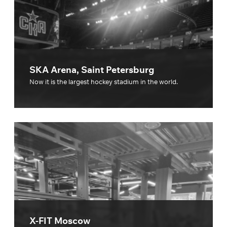
SKA Arena, Saint Petersburg
Now it is the largest hockey stadium in the world.
X-FIT Moscow