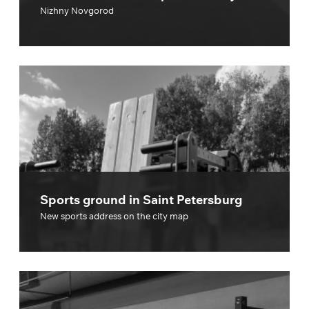
Nizhny Novgorod
Sports ground in Saint Petersburg
New sports address on the city map