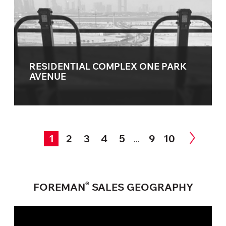
RESIDENTIAL COMPLEX ONE PARK
AVENUE
1
2
3
4
5
9
10
...
®
FOREMAN
SALES GEOGRAPHY