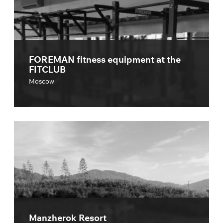
FOREMAN fitness equipment at the
FITCLUB
Moscow
Manzherok Resort