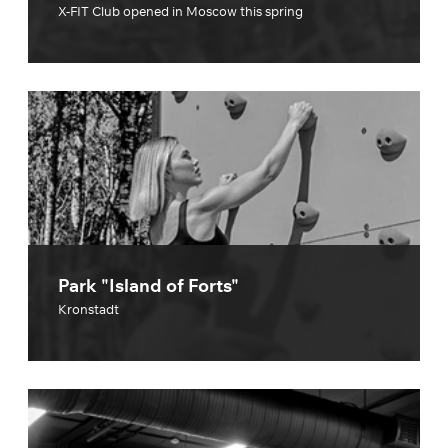
X-FIT Club opened in Moscow this spring
Park "Island of Forts"
Kronstadt