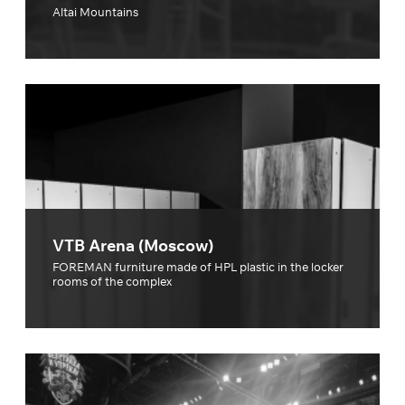
Altai Mountains
VTB Arena (Moscow)
FOREMAN furniture made of HPL plastic in the locker
rooms of the complex