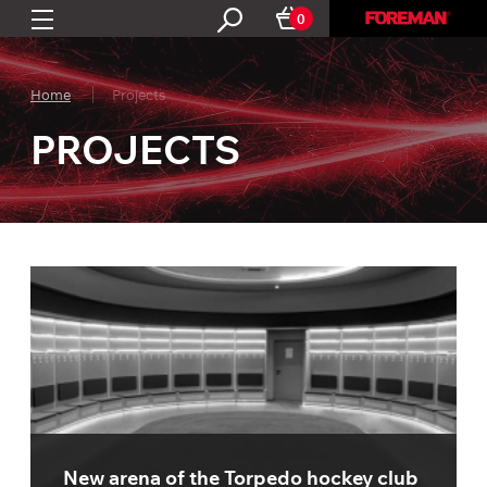
0
Home
Projects
PROJECTS
New arena of the Torpedo hockey club