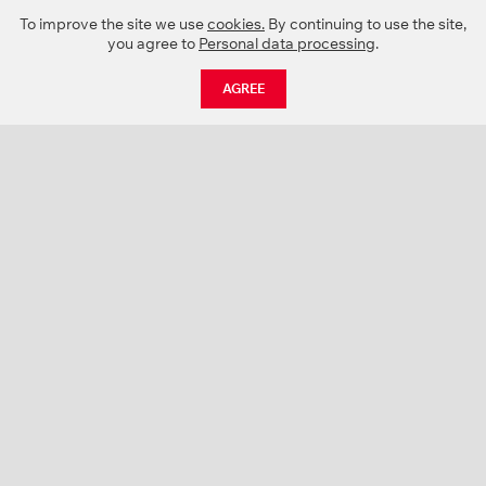
To improve the site we use
cookies.
By continuing to use the site,
you agree to
Personal data processing
.
AGREE
CATALOGUE
NEWS
ABOUT US
PROJECTS
SUPPORT
CONTACTS
PRODUCT CATALOGUE (PDF)
COLOR PALETTES
PERSONALIZATION