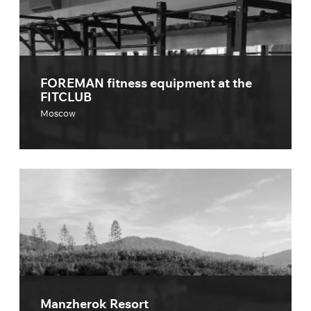
FOREMAN fitness equipment at the
FITCLUB
Moscow
Manzherok Resort