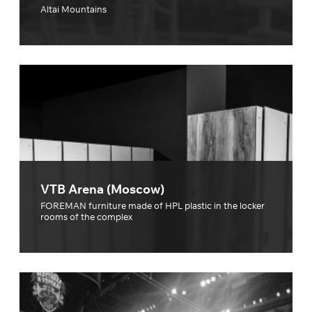
Altai Mountains
VTB Arena (Moscow)
FOREMAN furniture made of HPL plastic in the locker
rooms of the complex