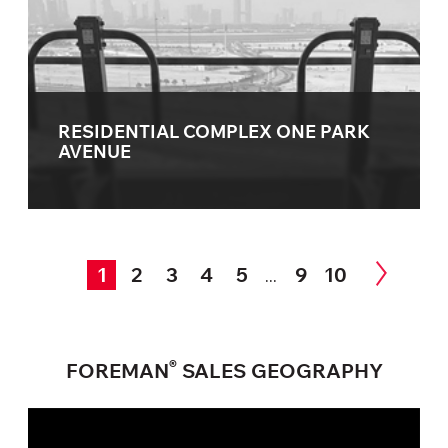
RESIDENTIAL COMPLEX ONE PARK
AVENUE
1
2
3
4
5
9
10
...
®
FOREMAN
SALES GEOGRAPHY