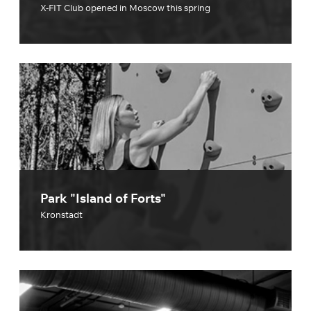
X-FIT Club opened in Moscow this spring
Park "Island of Forts"
Kronstadt