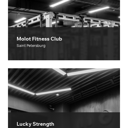
Molot Fitness Club
Saint Petersburg
Lucky Strength