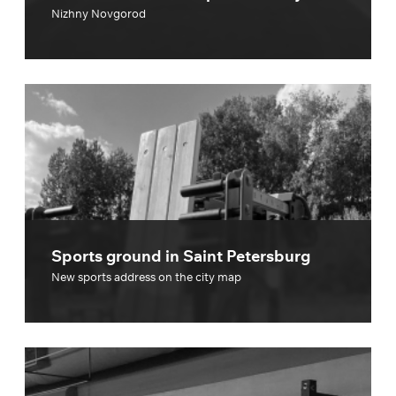
Nizhny Novgorod
Sports ground in Saint Petersburg
New sports address on the city map