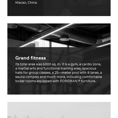
Macao, China
Grand fitness
Its total area was 6000 sq. m. it is a gym, a cardio zone,
a martial arts and functional training area, spacious
halls for group classes, a 25—meter pool with 8 lanes, a
sauna complex and much more, including comfortable
locker rooms equipped with FOREMAN ® furniture.