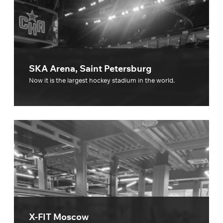
SKA Arena, Saint Petersburg
Now it is the largest hockey stadium in the world.
X-FIT Moscow