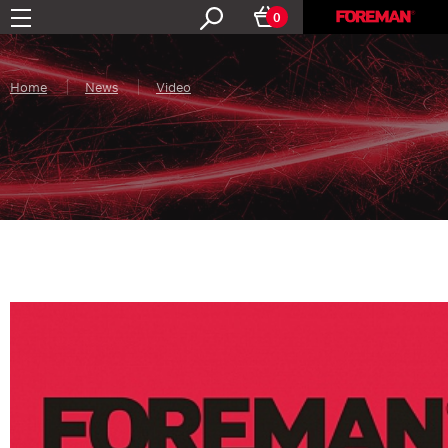
0
Home
News
Video