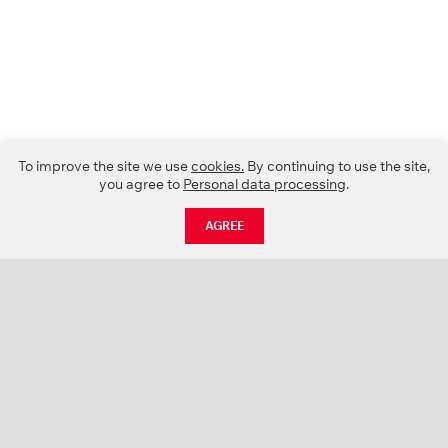
To improve the site we use
cookies.
By continuing to use the site,
you agree to
Personal data processing
.
AGREE
CATALOGUE
NEWS
ABOUT US
PROJECTS
SUPPORT