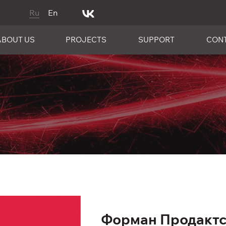
Ru
En
ABOUT US
PROJECTS
SUPPORT
CON
Форман Продактс