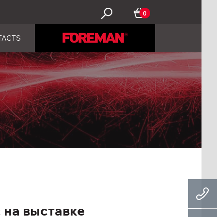
0
TACTS
 на выставке