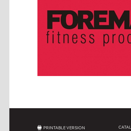
CATA
PRINTABLE VERSION