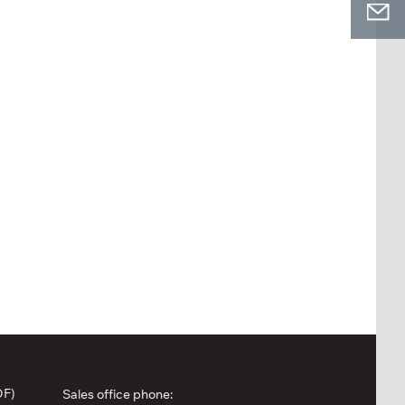
DF)
Sales office phone: