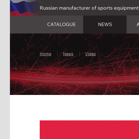
Russian manufacturer of sports equipment
CATALOGUE
NEWS
Home
News
Video