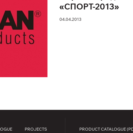
«СПОРТ-2013»
04.04.2013
LOGUE
PROJECTS
PRODUCT CATALOGUE (P