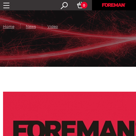
0
Home
News
Video