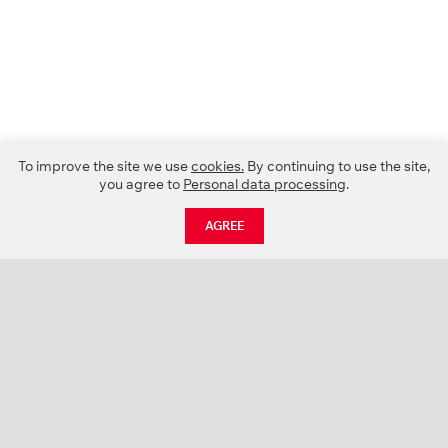
To improve the site we use
cookies.
By continuing to use the site,
you agree to
Personal data processing
.
AGREE
CATALOGUE
NEWS
ABOUT US
PROJECTS
SUPPORT