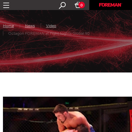
0
Home
News
Video
Octagon FOREMAN at Fight Nights Global 90