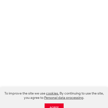
To improve the site we use
cookies.
By continuing to use the site,
you agree to
Personal data processing
.
AGREE