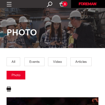
0
Home
News
Photo
PHOTO
All
Events
Video
Articles
Photo