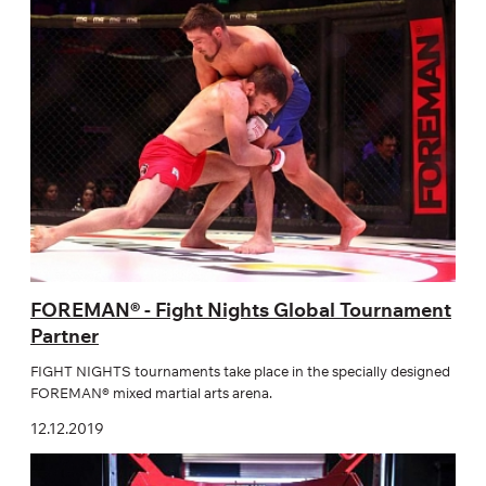
FOREMAN®️ - Fight Nights Global Tournament
Partner
FIGHT NIGHTS tournaments take place in the specially designed
FOREMAN® mixed martial arts arena.
12.12.2019