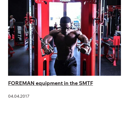
FOREMAN equipment in the SMTF
04.04.2017