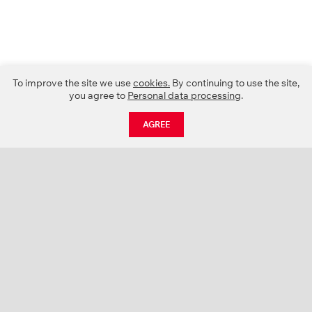
To improve the site we use
cookies.
By continuing to use the site,
you agree to
Personal data processing
.
AGREE
CATALOGUE
NEWS
ABOUT US
PROJECTS
SUPPORT
CONTACTS