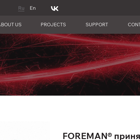
Ru
En
ABOUT US
PROJECTS
SUPPORT
CON
FOREMAN® принял