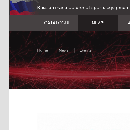
Russian manufacturer of sports equipment
CATALOGUE
NEWS
Home
News
Events