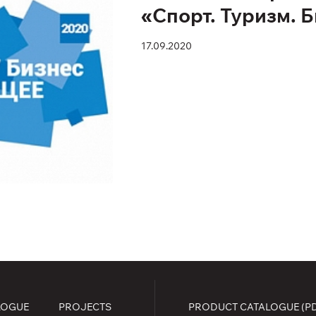
«Спорт. Туризм. 
17.09.2020
LOGUE
PROJECTS
PRODUCT CATALOGUE (P