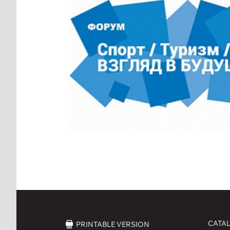
CATA
PRINTABLE VERSION