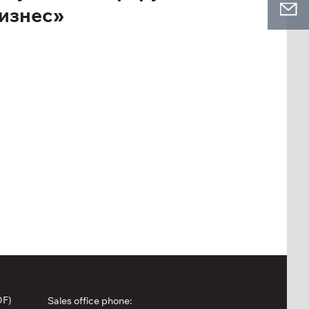
Бизнес»
DF)
Sales office phone: