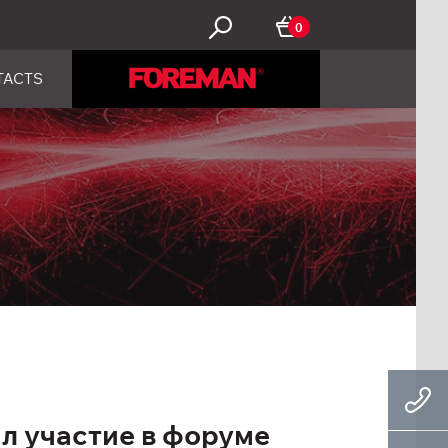
0
TACTS
 участие в форуме