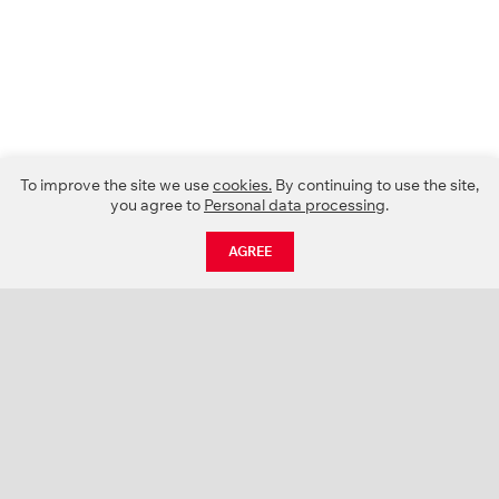
To improve the site we use
cookies.
By continuing to use the site,
you agree to
Personal data processing
.
AGREE
CATALOGUE
NEWS
ABOUT US
PROJECTS
SUPPORT