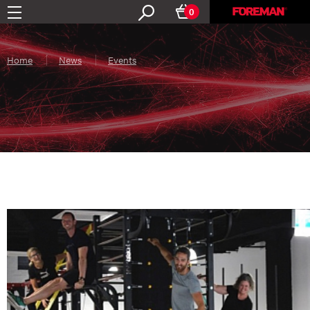
0
Home
News
Events