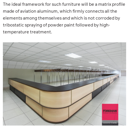
The ideal framework for such furniture will be a matrix profile
made of aviation aluminum, which firmly connects all the
elements among themselves and which is not corroded by
tribostatic spraying of powder paint followed by high-
temperature treatment.