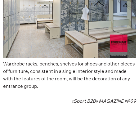
Wardrobe racks, benches, shelves for shoes and other pieces
of furniture, consistent in a single interior style and made
with the features of the room, will be the decoration of any
entrance group.
«Sport B2B» MAGAZINE №09