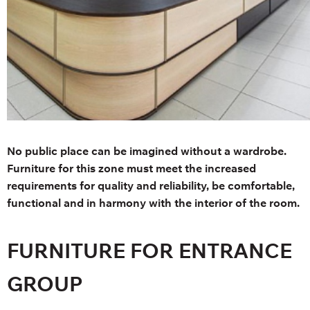
No public place can be imagined without a wardrobe.
Furniture for this zone must meet the increased
requirements for quality and reliability, be comfortable,
functional and in harmony with the interior of the room.
FURNITURE FOR ENTRANCE
GROUP