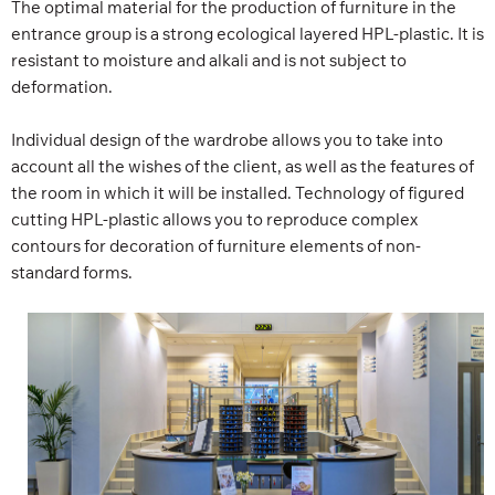
The optimal material for the production of furniture in the
entrance group is a strong ecological layered HPL-plastic. It is
resistant to moisture and alkali and is not subject to
deformation.
Individual design of the wardrobe allows you to take into
account all the wishes of the client, as well as the features of
the room in which it will be installed. Technology of figured
cutting HPL-plastic allows you to reproduce complex
contours for decoration of furniture elements of non-
standard forms.