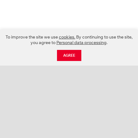
To improve the site we use
cookies.
By continuing to use the site,
you agree to
Personal data processing
.
AGREE
CATALOGUE
NEWS
ABOUT US
PROJECTS
SUPPORT
CONTACTS