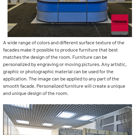
A wide range of colors and different surface texture of the
facades make it possible to produce furniture that best
matches the design of the room. Furniture can be
personalized by engraving or moving pictures. Any artistic,
graphic or photographic material can be used for the
application. The image can be applied to any part of the
smooth facade. Personalized furniture will create a unique
and unique design of the room.