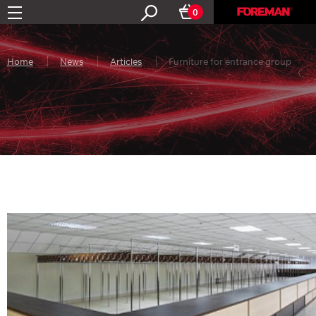
0
Home
News
Articles
Furniture for entrance group