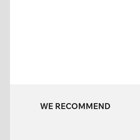
WE RECOMMEND