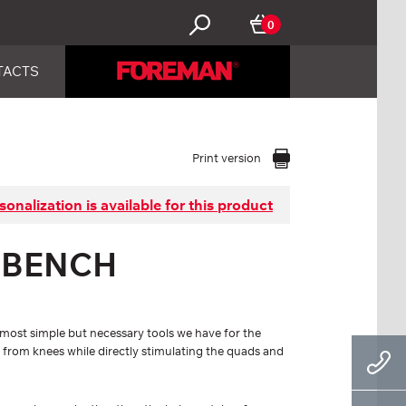
0
TACTS
Print version
sonalization is available for this product
 BENCH
most simple but necessary tools we have for the
 from knees while directly stimulating the quads and