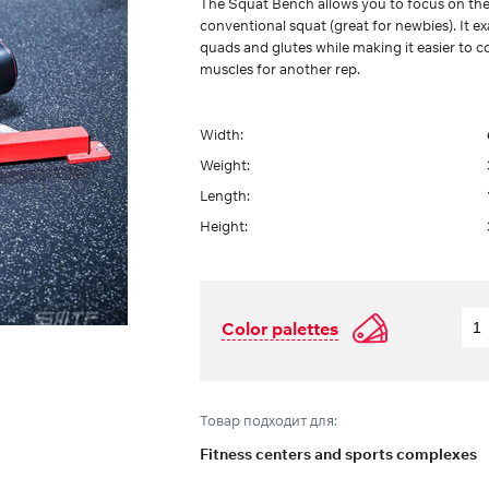
The Squat Bench allows you to focus on the
conventional squat (great for newbies). It
quads and glutes while making it easier to c
muscles for another rep.
Width:
Weight:
Length:
Height:
Color palettes
Товар подходит для:
Fitness centers and sports complexes