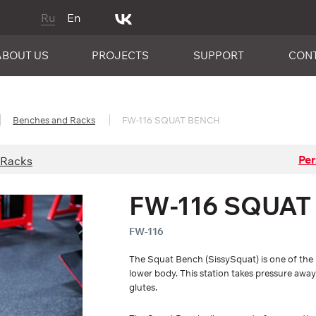
Ru
En
ABOUT US
PROJECTS
SUPPORT
CON
Benches and Racks
FW-116 SQUAT BENCH
Per
 Racks
FW-116 SQUAT
FW-116
The Squat Bench (SissySquat) is one of the 
lower body. This station takes pressure away
glutes.