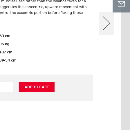
 muscles used rather than the balance taken for a
 exaggerates the concentric, upward movement with
ontrol the eccentric portion before flexing those
63 cm
35 kg
107 cm
39-54 cm
ADD TO CART