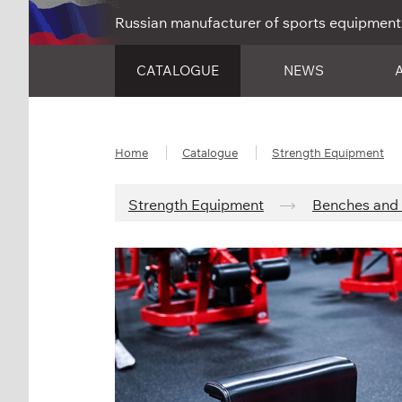
Russian manufacturer of sports equipment
CATALOGUE
NEWS
Home
Catalogue
Strength Equipment
Strength Equipment
Benches and