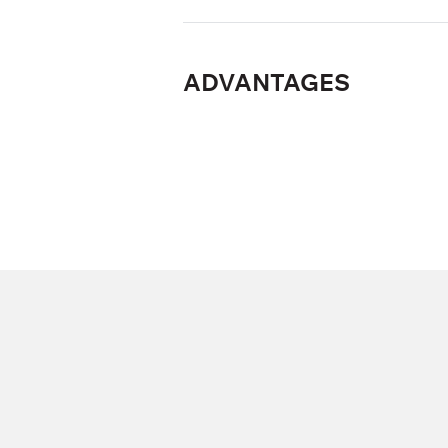
ADVANTAGES