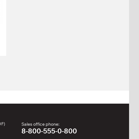
DF)
Sales office phone:
8-800-555-0-800