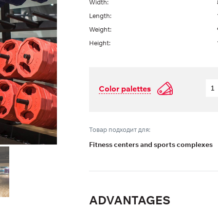
Width:
Length:
Weight:
Height:
Color palettes
Товар подходит для:
Fitness centers and sports complexes
ADVANTAGES