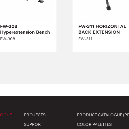
Width:
93 cm
Length:
119,5 cm
Height:
76 cm
FW-308
FW-311 HORIZONTAL
Width:
80 cm
Hyperextension Вench
BACK EXTENSION
FW-308
FW-311
LOGUE
PROJECTS
PRODUCT CATALOGUE (P
SUPPORT
COLOR PALETTES