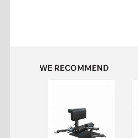
WE RECOMMEND
FW-116 SQUAT
BENCH
FW-116