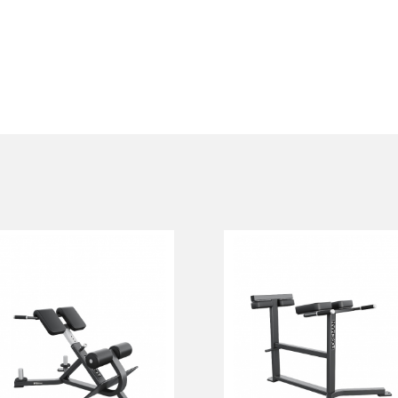
FW-308
FW-311
Hyperextension
HORIZONTAL
Вench
BACK
EXTENSION
FW-308
FW-311
Length:
123 cm
Height:
89 cm