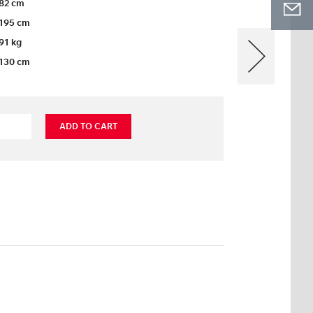
82 cm
195 cm
91 kg
130 cm
ADD TO CART