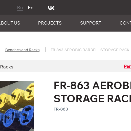
Ru
En
ABOUT US
PROJECTS
SUPPORT
CON
Benches and Racks
FR-863 AEROBIC BARBELL STORAGE RACK -
Per
 Racks
FR-863 AEROB
STORAGE RACK
FR-863