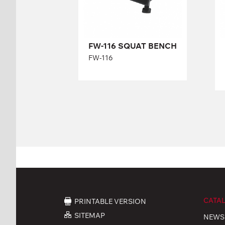
Length:
107 cm
FW-116 SQUAT BENCH
Height:
39-54 cm
Width:
63 cm
FW-116
CATA
PRINTABLE VERSION
SITEMAP
NEWS