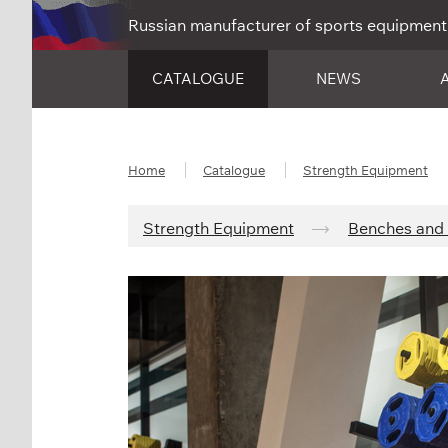
Russian manufacturer of sports equipment
CATALOGUE
NEWS
Home
Catalogue
Strength Equipment
Strength Equipment
Benches and