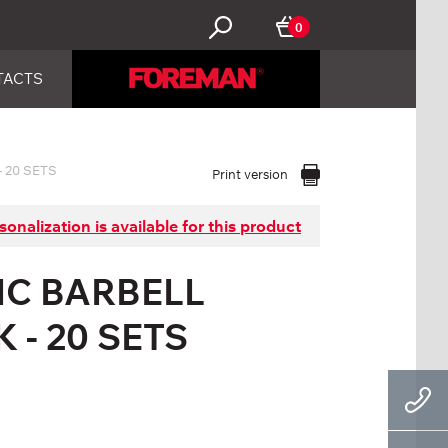
0
TACTS
 20 SETS
Print version
sonalization is available for this product
IC BARBELL
 - 20 SETS