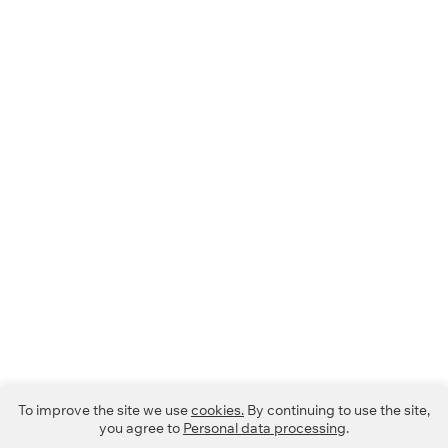
To improve the site we use
cookies.
By continuing to use the site,
you agree to
Personal data processing
.