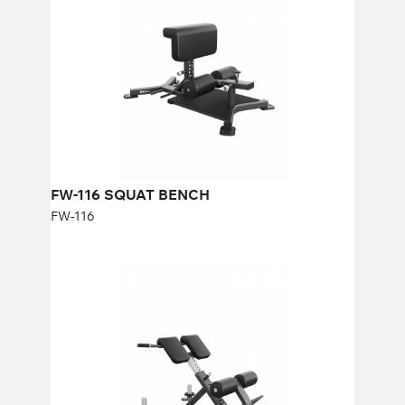
Length:
107 cm
Height:
39-54 cm
Width:
63 cm
FW-116 SQUAT BENCH
FW-116
FW-308 Hyperextension Вench
FW-308
Length:
119,5 cm