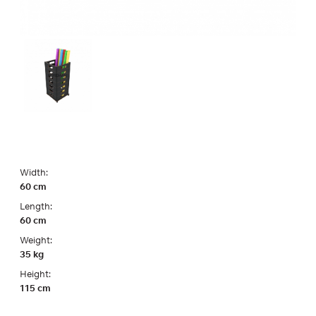
Width:
60 cm
Length:
60 cm
Weight:
35 kg
Height:
115 cm