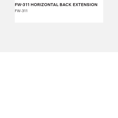
FW-311 HORIZONTAL BACK EXTENSION
FW-311