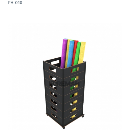
FH-010