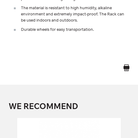
The material is resistant to high humidity, alkaline
environment and extremely impact-proof. The Rack can
be used indoors and outdoors.
Durable wheels for easy transportation.
WE RECOMMEND
FW-116 SQUAT BENCH
FW-116