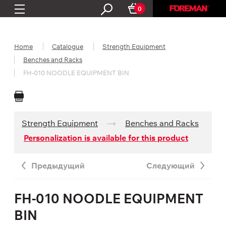
0
Home
Catalogue
Strength Equipment
Benches and Racks
FH-010 NOODLE EQUIPMENT BIN
Strength Equipment
Benches and Racks
Personalization is available for this product
Предыдущий
Следующий
FH-010 NOODLE EQUIPMENT
BIN