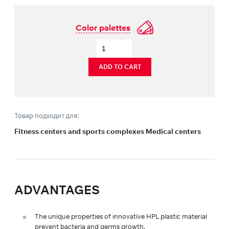
Color palettes
ADD TO CART
Товар подходит для:
Fitness centers and sports complexes Medical centers
ADVANTAGES
The unique properties of innovative HPL plastic material
prevent bacteria and germs growth.