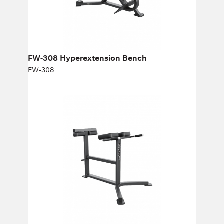
Height:
76 cm
Width:
80 cm
FW-308 Hyperextension Вench
FW-308
FW-311 HORIZONTAL BACK
EXTENSION
FW-311
Length:
123 cm
Height:
89 cm
Width:
93 cm