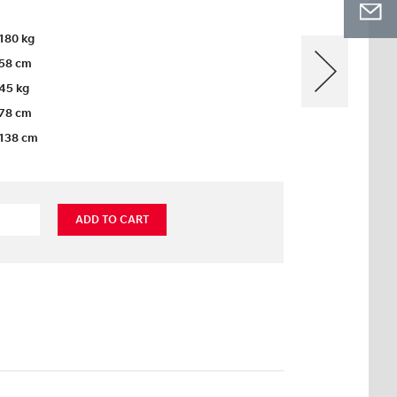
180 kg
58 cm
45 kg
78 cm
138 cm
ADD TO CART