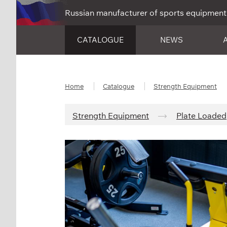
Russian manufacturer of sports equipment
CATALOGUE
NEWS
Home
Catalogue
Strength Equipment
Strength Equipment
Plate Loaded