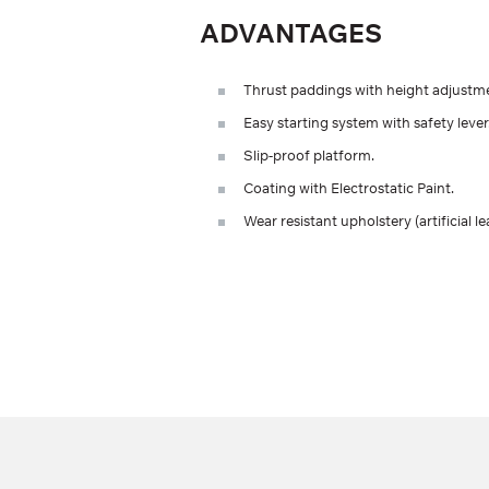
ADVANTAGES
Thrust paddings with height adjustm
Easy starting system with safety lever
Slip-proof platform.
Coating with Electrostatic Paint.
Wear resistant upholstery (artificial le