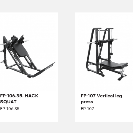
FP-106.35. HACK
FP-107 Vertical leg
SQUAT
press
FP-106.35
FP-107
Length:
210 cm
Height:
116 cm
Width:
172 cm
FP-106.35. HACK
FP-107 Vertical leg
SQUAT
press
FP-106.35
FP-107