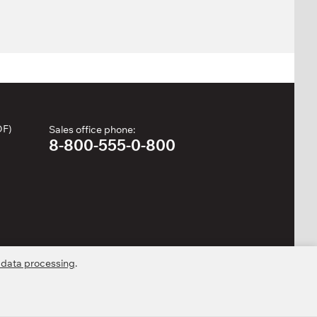
DF)
Sales office phone:
8-800-555-0-800
 data processing
.