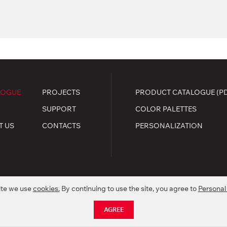
LOGUE
PROJECTS
PRODUCT CATALOGUE (P
SUPPORT
COLOR PALETTES
T US
CONTACTS
PERSONALIZATION
ite we use
cookies.
By continuing to use the site, you agree to
Personal
.
kie policy
AGREE
nctionality of products without preliminary informing.