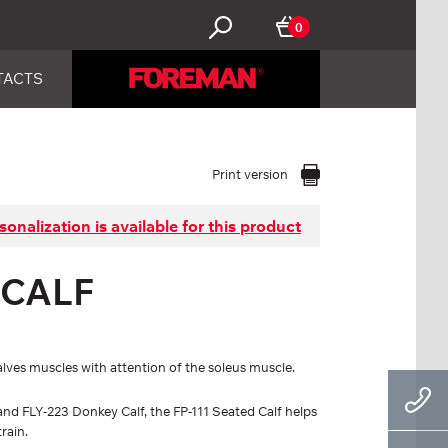
0
TACTS
Print version
sonalization is available for this product
 CALF
calves muscles with attention of the soleus muscle.
nd FLY-223 Donkey Calf, the FP-111 Seated Calf helps
rain.