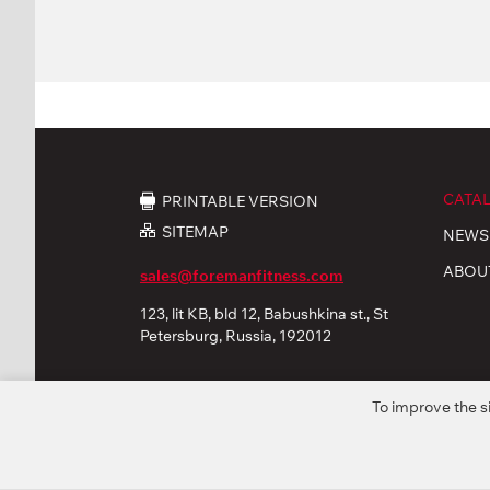
CATA
PRINTABLE VERSION
SITEMAP
NEWS
ABOU
sales@foremanfitness.com
123, lit KB, bld 12, Babushkina st., St
Petersburg, Russia, 192012
To improve the s
© 2026 «FOREMAN Products, Ltd». All rights reserved
Privacy policy
Personal Data processing
Coo
* The company reserves the right to modify or improve fu