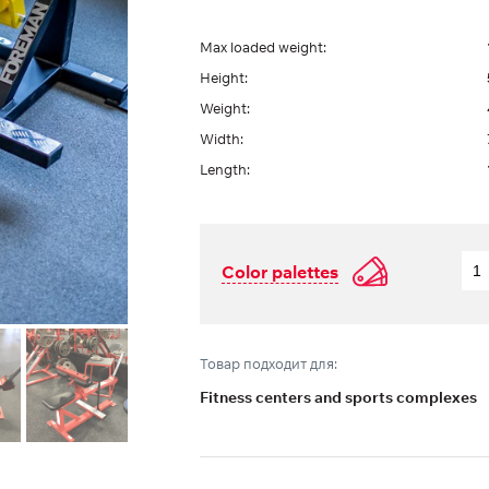
Max loaded weight:
Height:
Weight:
Width:
Length:
Color palettes
Товар подходит для:
Fitness centers and sports complexes