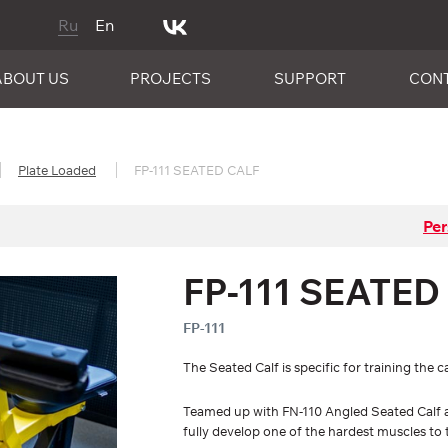
Ru
En
ABOUT US
PROJECTS
SUPPORT
CON
Plate Loaded
FP-111 SEATED CALF
Per
FP-111 SEATED
FP-111
The Seated Calf is specific for training the 
Teamed up with FN-110 Angled Seated Calf a
fully develop one of the hardest muscles to t