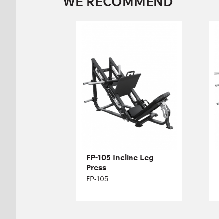
WE RECOMMEND
FP-105 Incline Leg
Press
FP-105
Length:
196 cm
Height:
133 cm
Width:
173 cm
FP-105 Incline Leg
Press
FP-105