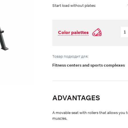
Start load without plates:
Color palettes
Товар подходит для:
Fitness centers and sports complexes
ADVANTAGES
A movable seat with rollers that allows you 
muscles.