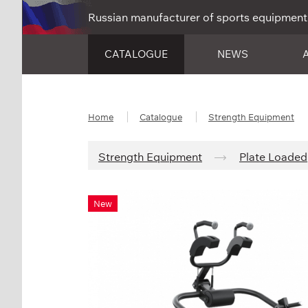
Russian manufacturer of sports equipment
CATALOGUE
NEWS
Home
Catalogue
Strength Equipment
Strength Equipment
Plate Loaded
New