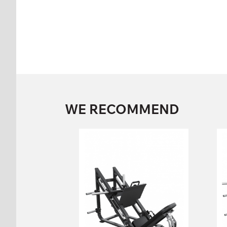
WE RECOMMEND
FP-105 Incline Leg
Press
FP-105