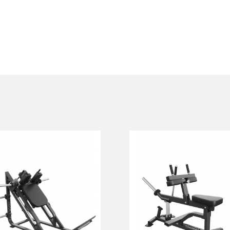
FP-106.35. HACK
FP-111 SEATED
SQUAT
CALF
FP-106.35
FP-111
Length:
210 cm
Height:
116 cm
Width:
172 cm