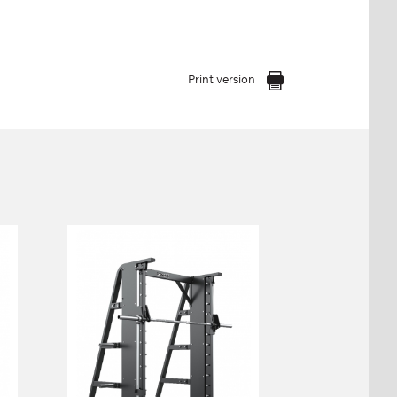
Print version
FP-804 SMITH
MACHINE
(STRAIGHT)
FP-804