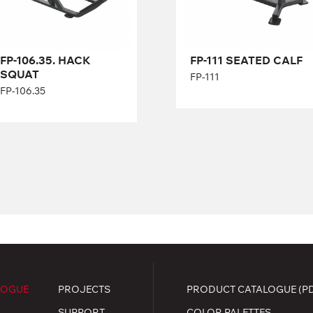
Length:
138 cm
Height:
58 cm
Width:
78 cm
FP-106.35. HACK
FP-111 SEATED CALF
SQUAT
FP-111
FP-106.35
LOGUE
PROJECTS
PRODUCT CATALOGUE (P
SUPPORT
COLOR PALETTES