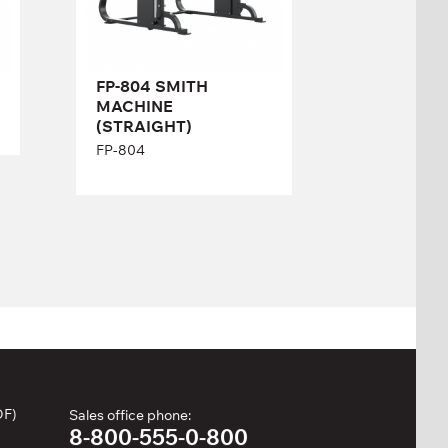
Length:
222 cm
Height:
206 cm
Width:
140 cm
FP-804 SMITH
MACHINE
(STRAIGHT)
FP-804
DF)
Sales office phone:
8-800-555-0-800