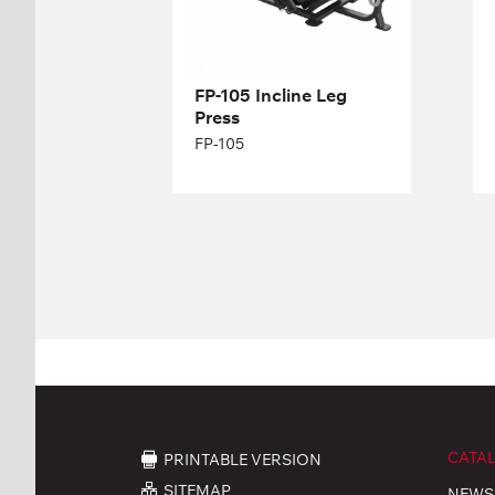
Length:
196 cm
Height:
133 cm
Width:
173 cm
FP-105 Incline Leg
Press
FP-105
CATA
PRINTABLE VERSION
SITEMAP
NEWS