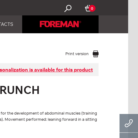
0
TACTS
Print version
sonalization is available for this product
CRUNCH
s for the development of abdominal muscles (training
s). Movement performed: leaning forward in a sitting