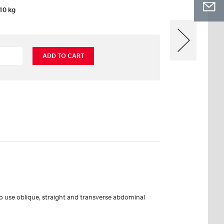
10 kg
ADD TO CART
to use oblique, straight and transverse abdominal