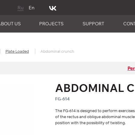
Ru
En
ABOUT US
PROJECTS
SUPPORT
CON
Plate Loaded
Abdominal crunch
Per
ABDOMINAL 
FG-614
The FG-614 is designed to perform exercise
of the rectus and oblique abdominal muscle
position with the possibility of twisting.