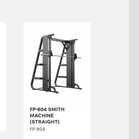
FP-804 SMITH
MACHINE
(STRAIGHT)
FP-804
Length:
222 cm
Height:
206 cm
Width:
140 cm
FP-804 SMITH
MACHINE
(STRAIGHT)
FP-804