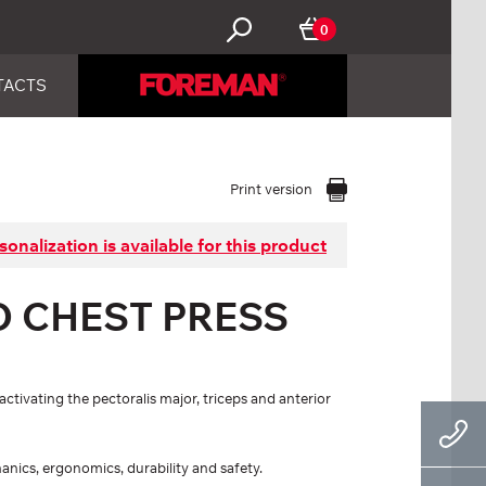
0
TACTS
Print version
sonalization is available for this product
D CHEST PRESS
ctivating the pectoralis major, triceps and anterior
hanics, ergonomics, durability and safety.