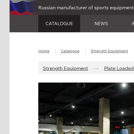
Russian manufacturer of sports equipment
CATALOGUE
NEWS
Home
Catalogue
Strength Equipment
Strength Equipment
Plate Loaded