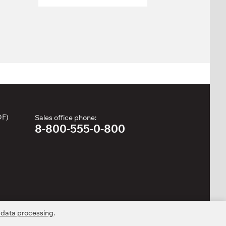
DF)
Sales office phone:
8-800-555-0-800
 data processing
.