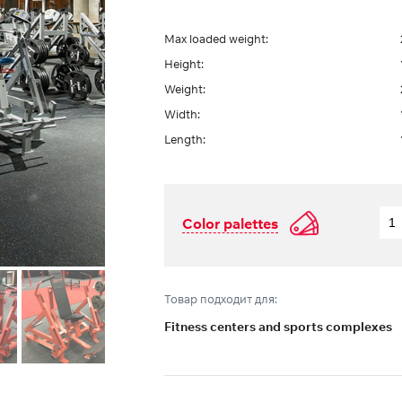
Max loaded weight:
Height:
Weight:
Width:
Length:
Color palettes
Товар подходит для:
Fitness centers and sports complexes