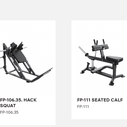
FP-106.35. HACK
FP-111 SEATED
SQUAT
CALF
FP-106.35
FP-111
Length:
210 cm
Height:
116 cm
Width:
172 cm
Length:
138 cm
Height:
58 cm
Width:
78 cm
FP-106.35. HACK
FP-111 SEATED CALF
SQUAT
FP-111
FP-106.35