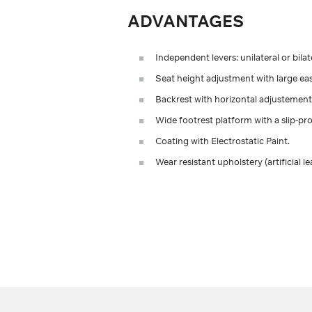
ADVANTAGES
Independent levers: unilateral or bilat
Seat height adjustment with large ea
Backrest with horizontal adjustement
Wide footrest platform with a slip-pro
Coating with Electrostatic Paint.
Wear resistant upholstery (artificial le