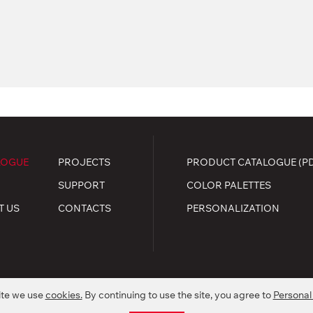
LOGUE
PROJECTS
PRODUCT CATALOGUE (P
SUPPORT
COLOR PALETTES
T US
CONTACTS
PERSONALIZATION
ite we use
cookies.
By continuing to use the site, you agree to
Personal
.