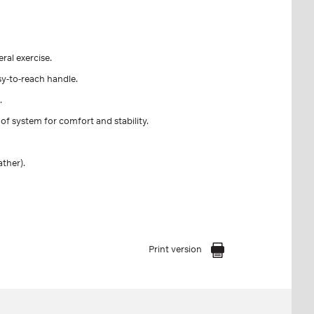
eral exercise.
sy-to-reach handle.
.
of system for comfort and stability.
ather).
Print version