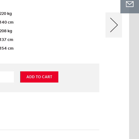
220 kg
140 cm
208 kg
137 cm
154 cm
ADD TO CART