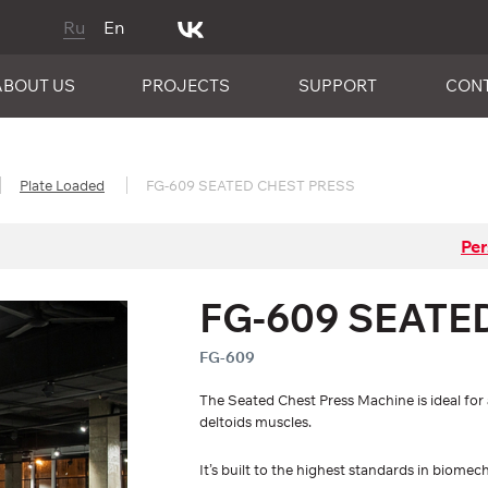
Ru
En
ABOUT US
PROJECTS
SUPPORT
CON
Plate Loaded
FG-609 SEATED CHEST PRESS
Per
FG-609 SEATE
FG-609
The Seated Chest Press Machine is ideal for a
deltoids muscles.
It’s built to the highest standards in biomec