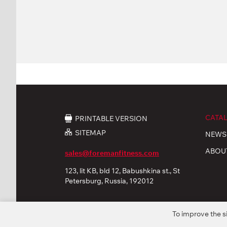
CATA
PRINTABLE VERSION
SITEMAP
NEWS
ABOU
sales@foremanfitness.com
123, lit KB, bld 12, Babushkina st., St
Petersburg, Russia, 192012
To improve the s
© 2026 «FOREMAN Products, Ltd». All rights reserved