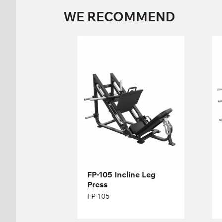
WE RECOMMEND
FP-105 Incline Leg
Press
FP-105
Length:
196 cm
Height:
133 cm
Width:
173 cm
FP-105 Incline Leg
Press
FP-105