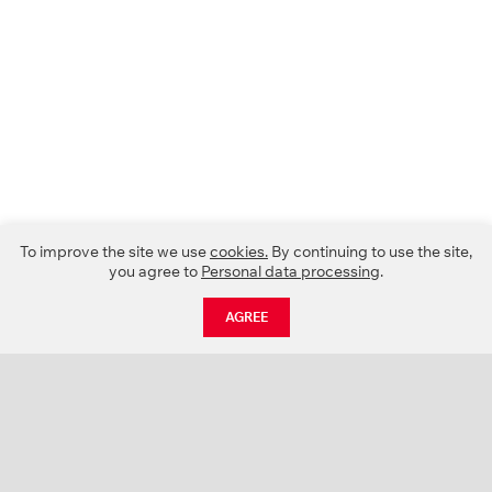
To improve the site we use
cookies.
By continuing to use the site,
you agree to
Personal data processing
.
AGREE
CATALOGUE
NEWS
ABOUT US