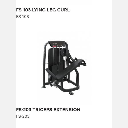
FS-103 LYING LEG CURL
FS-103
FS-203 TRICEPS EXTENSION
FS-203
Length:
114 cm
Height:
140 cm
Width:
92 cm
Weight stack:
96 kg
Number of weight plates:
21
FS-203 TRICEPS EXTENSION
FS-203