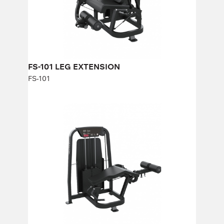
Weight stack:
113 kg
Number of weight plates:
25
FS-101 LEG EXTENSION
FS-101
FS-103 LYING LEG CURL
FS-103
Length:
88 cm
Height:
140 cm
Width:
177 cm
Weight stack:
96 kg
Number of weight plates:
21