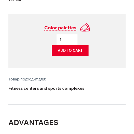
Color palettes
ADD TO CART
Товар подходит для:
Fitness centers and sports complexes
ADVANTAGES