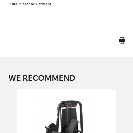
Pull-Pin seat adjustment
WE RECOMMEND
FS-101 LEG EXTENSION
FS-101
Length:
140 cm
Height:
140 cm
Width:
90 cm