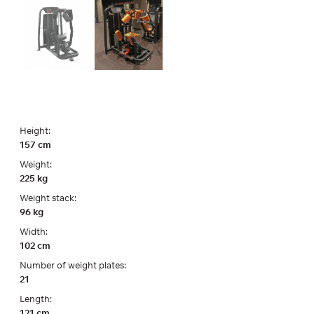
Height:
157 cm
Weight:
225 kg
Weight stack:
96 kg
Width:
102 cm
Number of weight plates:
21
Length:
121 cm