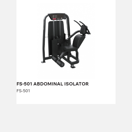
FS-501 ABDOMINAL ISOLATOR
FS-501
Length:
125 cm
Height:
140 cm
Width:
88 cm
Weight stack:
96 kg
Number of weight plates:
21
FS-501 ABDOMINAL ISOLATOR
FS-501