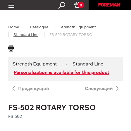
0
Home
Catalogue
Strength Equipment
Standard Line
FS-502 ROTARY TORSO
Strength Equipment
Standard Line
Personalization is available for this product
Предыдущий
Следующий
FS-502 ROTARY TORSO
FS-502